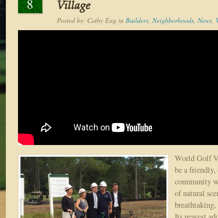
8
Village
Posted by:
Cathy Eng
in
Builders
,
Neighborhoods
,
News
,
World Golf V
be a friendly,
community wi
of natural sc
breathtaking,
Its newest ad