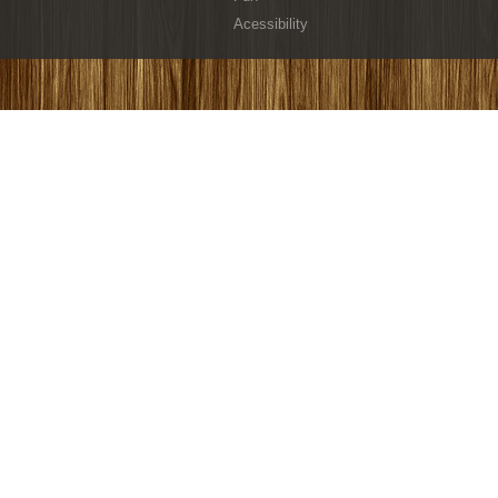
Acessibility