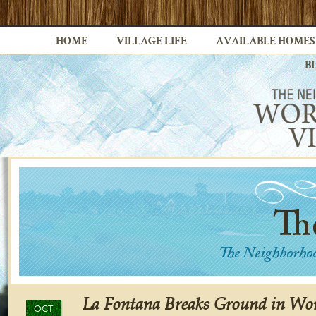
HOME
VILLAGE LIFE
AVAILABLE HOMES
B
La Fontana Breaks Ground in Wor
OCT