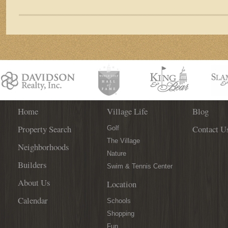
La
Fontana
Breaks
Ground
in
World
Golf
Village
Home
Village Life
Blog
Property Search
Contact U
Golf
The Village
Neighborhoods
Nature
Builders
Swim & Tennis Center
About Us
Location
Calendar
Schools
Shopping
Fun