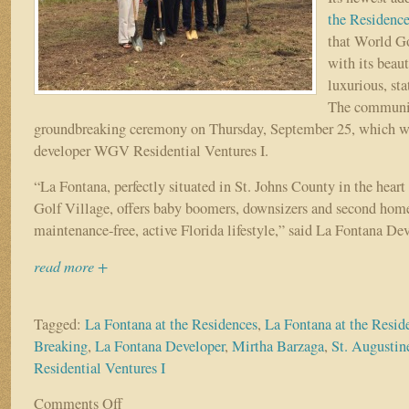
the Residenc
that World Go
with its beaut
luxurious, stat
The community
groundbreaking ceremony on Thursday, September 25, which w
developer WGV Residential Ventures I.
“La Fontana, perfectly situated in St. Johns County in the heart
Golf Village, offers baby boomers, downsizers and second home
maintenance-free, active Florida lifestyle,” said La Fontana De
read more +
Tagged:
La Fontana at the Residences
,
La Fontana at the Resi
Breaking
,
La Fontana Developer
,
Mirtha Barzaga
,
St. Augusti
Residential Ventures I
Comments Off
on