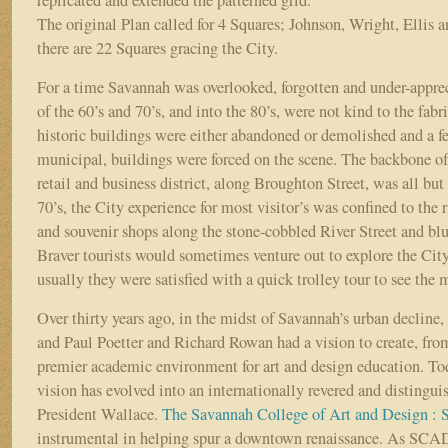
replicated and extended the patterned grid.
The original Plan called for 4 Squares; Johnson, Wright, Ellis a
there are 22 Squares gracing the City.
For a time Savannah was overlooked, forgotten and under-appre
of the 60’s and 70’s, and into the 80’s, were not kind to the fab
historic buildings were either abandoned or demolished and a f
municipal, buildings were forced on the scene. The backbone of 
retail and business district, along Broughton Street, was all but
70’s, the City experience for most visitor’s was confined to the 
and souvenir shops along the stone-cobbled River Street and blu
Braver tourists would sometimes venture out to explore the Cit
usually they were satisfied with a quick trolley tour to see the
Over thirty years ago, in the midst of Savannah’s urban declin
and Paul Poetter and Richard Rowan had a vision to create, fro
premier academic environment for art and design education. To
vision has evolved into an internationally revered and distingui
President Wallace.
The Savannah College of Art and Design 
instrumental in helping spur a downtown renaissance. As SCA