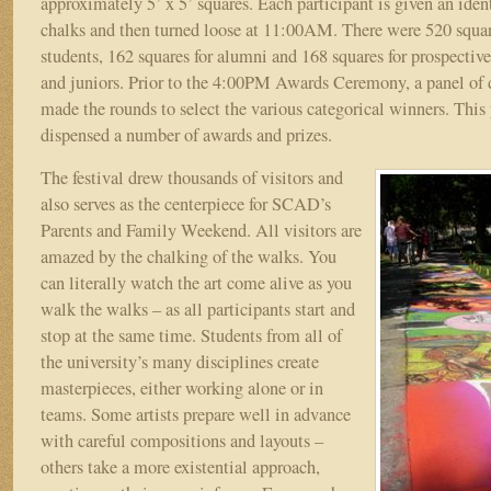
approximately 5’ x 5’ squares. Each participant is given an iden
chalks and then turned loose at 11:00AM. There were 520 square
students, 162 squares for alumni and 168 squares for prospective
and juniors. Prior to the 4:00PM Awards Ceremony, a panel of 
made the rounds to select the various categorical winners. This 
dispensed a number of awards and prizes.
The festival drew thousands of visitors and
also serves as the centerpiece for SCAD’s
Parents and Family Weekend. All visitors are
amazed by the chalking of the walks. You
can literally watch the art come alive as you
walk the walks – as all participants start and
stop at the same time. Students from all of
the university’s many disciplines create
masterpieces, either working alone or in
teams. Some artists prepare well in advance
with careful compositions and layouts –
others take a more existential approach,