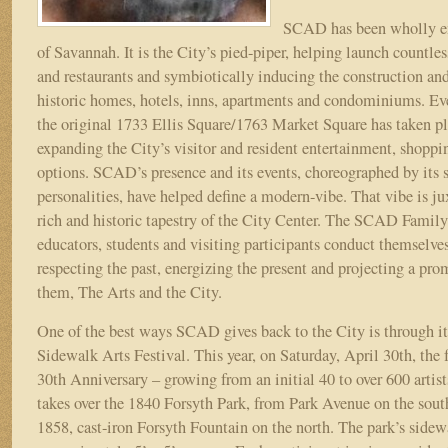
SCAD has been wholly e
of Savannah. It is the City’s pied-piper, helping launch countle
and restaurants and symbiotically inducing the construction and
historic homes, hotels, inns, apartments and condominiums. E
the original 1733 Ellis Square/1763 Market Square has taken pl
expanding the City’s visitor and resident entertainment, shoppi
options. SCAD’s presence and its events, choreographed by its 
personalities, have helped define a modern-vibe. That vibe is ju
rich and historic tapestry of the City Center. The SCAD Family
educators, students and visiting participants conduct themselve
respecting the past, energizing the present and projecting a prom
them, The Arts and the City.
One of the best ways SCAD gives back to the City is through 
Sidewalk Arts Festival. This year, on Saturday, April 30th, the f
30th Anniversary – growing from an initial 40 to over 600 artis
takes over the 1840 Forsyth Park, from Park Avenue on the sout
1858, cast-iron Forsyth Fountain on the north. The park’s sidew