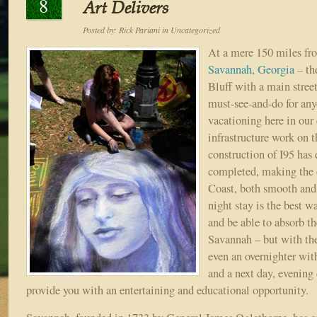
8
Art Delivers
Posted by:
Rick Pariani
in
Uncategorized
At a mere 150 miles fr
Savannah, Georgia
– th
Bluff with a main stree
must-see-and-do for any
vacationing here in ou
infrastructure work on t
construction of I95 has 
completed, making the 
Coast, both smooth and
night stay is the best w
and be able to absorb th
Savannah – but with the 
even an overnighter wit
and a next day, evening 
provide you with an entertaining and educational opportunity.