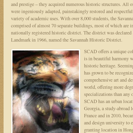
and prestige – they acquired numerous historic structures. All of
were ingeniously adapted, painstakingly restored and respectful
variety of academic uses. With over 8,000 students, the Savanna
comprised of almost 70 separate buildings, most of which are in,
nationally registered historic district. The district was declared
Landmark in 1966, named the Savannah Historic District.
SCAD offers a unique col
is in beautiful harmony w
historic heritage. Seemi
has grown to be recogniz
comprehensive art and des
world, offering more deg
specializations than any o
SCAD has an urban locati
Georgia, a study-abroad l
France and in 2010, becam
and design university to e
granting location in Hon