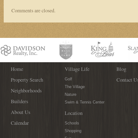
Comments are closed.
Home
Village Life
Blog
Property Search
Contact U
Golf
The Village
Neighborhoods
Nature
Builders
Swim & Tennis Center
About Us
Location
Calendar
Schools
Shopping