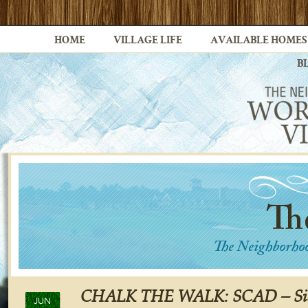
HOME
VILLAGE LIFE
AVAILABLE HOMES
B
CHALK THE WALK: SCAD – Sid
JUN