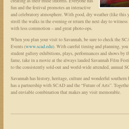
creating as their muse informs. Everyone has
fun and the festival promotes an interactive
and celebratory atmosphere. With good, dry weather (like this y
stroll the walks in the evening or return the next day to witness 
with less commotion – and great photo-ops.
When you plan your visit to Savannah, be sure to check the S
Events (
www.scad.edu
). With careful timing and planning, you 
student gallery exhibitions, plays, performances and shows by t
fame, take in a movie at the always lauded Savannah Film Festiv
to the consistently sold-out and world-wide attended, annual
Savannah has history, heritage, culture and wonderful southern h
has a partnership with SCAD and the “Future of Arts”. Together,
and enviable combination that makes any visit memorable.