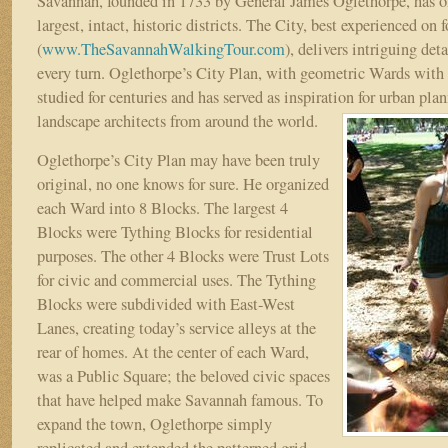
Savannah, founded in 1733 by General James Oglethorpe, has on
largest, intact, historic districts. The City, best experienced on f
(
www.TheSavannahWalkingTour.com
), delivers intriguing deta
every turn. Oglethorpe’s City Plan, with geometric Wards with
studied for centuries and has served as inspiration for urban plan
landscape architects from around the world.
Oglethorpe’s City Plan may have been truly
original, no one knows for sure. He organized
each Ward into 8 Blocks. The largest 4
Blocks were Tything Blocks for residential
purposes. The other 4 Blocks were Trust Lots
for civic and commercial uses. The Tything
Blocks were subdivided with East-West
Lanes, creating today’s service alleys at the
rear of homes. At the center of each Ward,
was a Public Square; the beloved civic spaces
that have helped make Savannah famous. To
expand the town, Oglethorpe simply