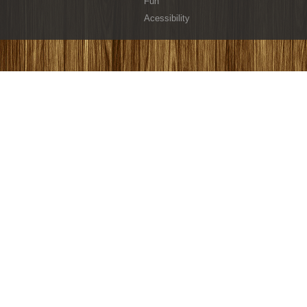
Fun
Acessibility