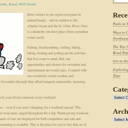
vents
,
Travel
,
WGV Events
Rece
Most visitors to our region recognize its
natural beauty – and its relation to the
Parks in 
Atlantic Ocean and the St. Johns River. Ours
is a distinctly out-door place where recreation
Ways to C
comes easily.
Northeast
The Top 1
Fishing, beachcombing, surfing, hiking,
Road Tri
biking, boating and golfing are the activities
that first come to mind. But, our
Get in th
opportunities and choices for recreation and
Exploring
entertainment are world-class. Coupled with
Time
our wonderful-winter-weather and
rom November through May afford uniquely memorable, motoring
Cate
isfy your diverse interests every weekend.
Categories
once – even if you aren’t shopping for a weekend special. This
Arch
 and swap meet, staged throughout the 4 day Thanksgiving weekend
nds of cars are displayed for both competition and sale and
Archives
tomizing is available. This is the place for you to buy that car of