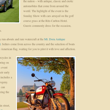
the nation – with antique, classic and exotic
automobiles that come from around the
world. The highlight of the event is the
Sunday Show with cars arrayed on the golf
course grass at the Ritz-Carlton Hotel.
Guests commonly dress for the occasion,
e.
 run-abouts and rare watercraft at the
Mt. Dora Antique
l
. Sellers come from across the country and the selection of boats
 American flag, waiting for you to pilot it with love and affection.
rcycles in
pring on
s event
ir early
 includes a
rogeny.
u can
ring the
n street,