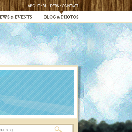
ABOUT
/
BUILDERS
/
CONTACT
EWS & EVENTS
BLOG & PHOTOS