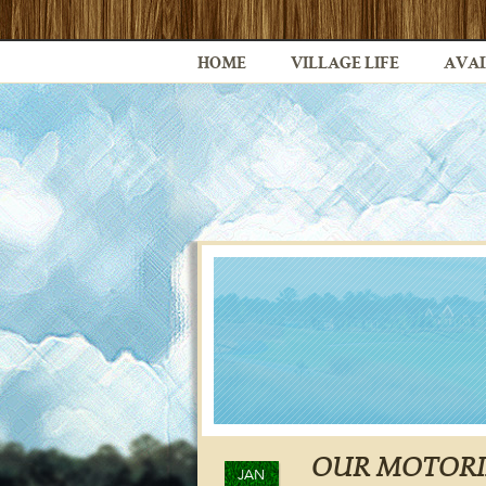
HOME
VILLAGE LIFE
AVAI
OUR MOTORI
JAN