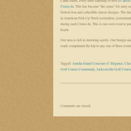
Canal Street, every third Saturday to host a
Classic
Cruise-In
. This has become “the scene” for early m
Detroit iron and collectible classic-designs. The lat
in American Pick-Up Truck restoration, customizatio
during each Cruise-In. This is one cool event to pa
beach.
Our area is rich in motoring-sports. Our benign an
roads compliment the trip to any one of these event
Tagged:
Amelia Island Concours d’ Elegance
,
Clas
Golf Course Community
,
Jacksonville Golf Cour
Comments are closed.