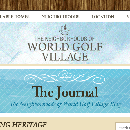
LABLE HOMES
NEIGHBORHOODS
LOCATION
N
NG HERITAGE