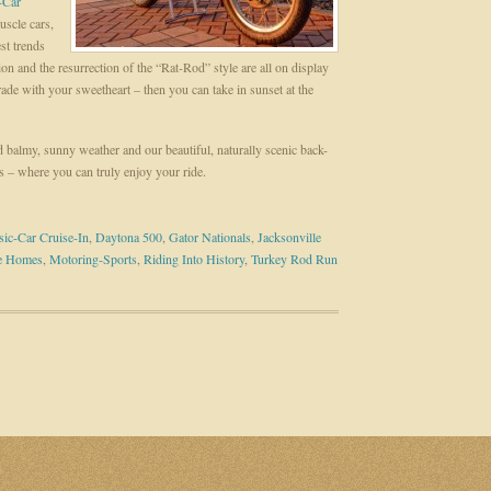
-Car
uscle cars,
est trends
n and the resurrection of the “Rat-Rod” style are all on display
rade with your sweetheart – then you can take in sunset at the
d balmy, sunny weather and our beautiful, naturally scenic back-
s – where you can truly enjoy your ride.
sic-Car Cruise-In
,
Daytona 500
,
Gator Nationals
,
Jacksonville
se Homes
,
Motoring-Sports
,
Riding Into History
,
Turkey Rod Run