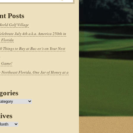
nt Posts
World Golf Village
elebrate July 4th a.k.a. America 250th in
 Florida
0 Things to Buy at Buc-ee’s on Your Next
p
e Game!
 Northeast Florida, One Jar of Honey at a
gories
ives