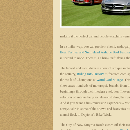
making it the perfect car and people-watching venu
In a similar way, you can preview classic mahogany
Boat Festival and Sunnyland Antique Boat Festiva
is second to none. There is a Chris-Craft, flying the
The largest and most diverse show of antique moto
the country,
Riding Into History
, is featured each s
the Walk of Champions at
World Golf Village
. Thi
showcases hundreds of motorcycle brands, from the
beginnings through their modern evolution. It even
selection of antique bicycles, demonstrating their p
And if you want a full-immersion experience – yo
always take in some of the shows and festivities du
annual flock to Daytona’s Bike Week.
The City of New Smyrna Beach closes off their mai