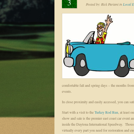
3
Posted by:
Rick Pariani
in
Local E
comfortable fall and spring days – the months f
events.
In close proximity and easily accessed, you can sat
Start with a visit to the
Turkey Rod Run
, at least 
show and sale is the premier east coast car event
inside the Daytona International Speedway. Thousa
virtually every part you need for restoration and cus