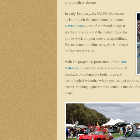
your youth or dreams.
In early February, the NASCAR season
kicks off with the internationally-famous
Daytona 500
– one of the world’s largest
spectator events – and the perfect place for
you to work on your crowd-adaptabilities.
For most motor-enthusiasts, this is the race
on their Bucket List.
With the proper ear protection – the
Gator
Nationals
in Gainesville is a one-of-a-kind
spectacle of automotive brute force and
technological wizardry where you can get up-close-
barrier, running a quarter mile course. Outside of the
planet.