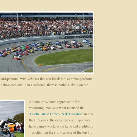
and-personal with vehicles that can break the 300 mile-per-hour
 drag-race circuit in California, there is nothing like it on the
As you grow your appreciation for
“motoring” you will want to attend the
Amelia Island Concours d’ Elegance
. In less
than 15 years, the organizers and sponsors
have gained world-wide fame and credibility
– positioning the show as one of the top 3 in