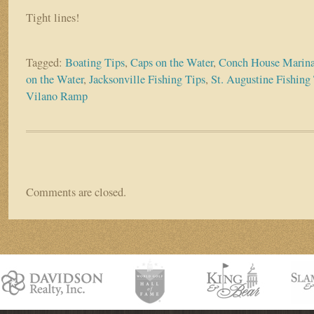
Tight lines!
Tagged:
Boating Tips
,
Caps on the Water
,
Conch House Marin
on the Water
,
Jacksonville Fishing Tips
,
St. Augustine Fishing
Vilano Ramp
Comments are closed.