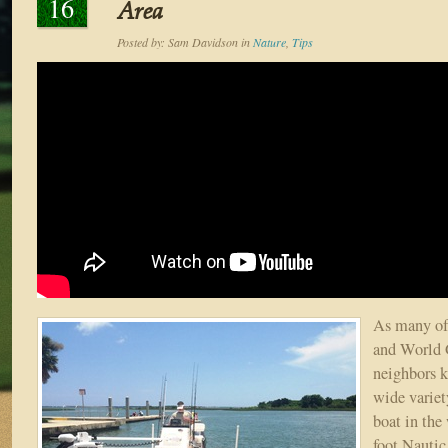
16
Area
Posted by:
Sam Davidson
in
Nature
,
Tips
As many of
and World 
neighbors k
wide variet
boat in the 
foot Nautic