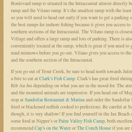
Boulevard ramp is situated in the Intracoastal almost directly
ramp and the Vilano ramp. It’s the smallest ramp with the leas
so you will need to head out early if you want to get a parking s
the best ramps for inshore fishing because it gives you access to
southern sections of the Intracoastal. The Vilano ramp is close
Village and offers a large ramp and lots of parking. There is als
conveniently located at the ramp, which is great if you need to
mud minnows before you go out. Vilano gives you access to the 
and the southern section of the Intracoastal.
If you go out of Trout Creek, be sure to head north towards Jul
a bite to eat at
Clark’s Fish Camp
. Clark’s has great fried shri
Rib Au Jus depending on what you are in the mood for. The atm
and the mounted animals are impressive. If you head out of May
stop at
Sandollar Restaurant & Marina
and order the Sandollar 
fried or blackened redfish cooked to perfection). Be careful at S
though, it is very shallow! If you find yourself in the Jax Beach 
some food at Nipper’s or
Palm Valley Fish Camp
, both excelle
recommend
Cap’s on the Water
or
The Conch House
if you are