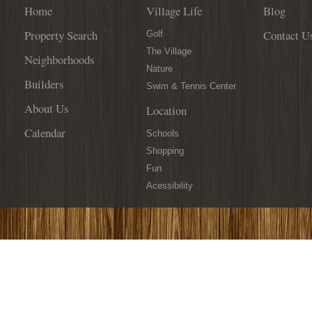
Home
Village Life
Blog
Property Search
Contact U
Golf
The Village
Neighborhoods
Nature
Builders
Swim & Tennis Center
About Us
Location
Calendar
Schools
Shopping
Fun
Acessibility