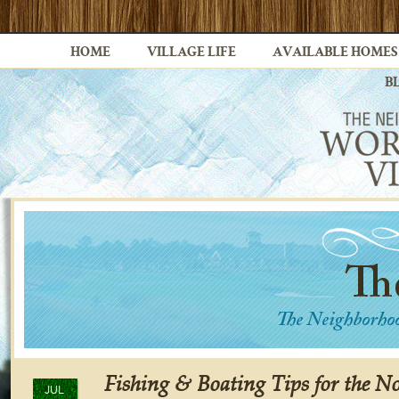
HOME
VILLAGE LIFE
AVAILABLE HOMES
B
Fishing & Boating Tips for the No
JUL