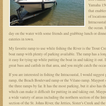
Yamaha 150
that enables
of location
Intracoasta
the ocean. 
day on the water with some friends and grabbing lunch or dinne
eateries in town.
My favorite ramp to use while fishing the River is the Trout Cre
boat ramp with plenty of parking available. The ramp has a lo
it easy for tying up while putting the boat in and taking it out.
great bass and catfish in that area, and you might catch the occas
If you are interested in fishing the Intracoastal, I would suggest
ramp, the Beach Boulevard ramp or the Vilano ramp. Mayport of
the three ramps by far. It has the most parking, but it also has th
which can make it difficult for putting in and taking out. Maypo
a wide variety of areas including the northern section of the Int
section of the St. Johns River, the Jetties, Sister’s Creek and t