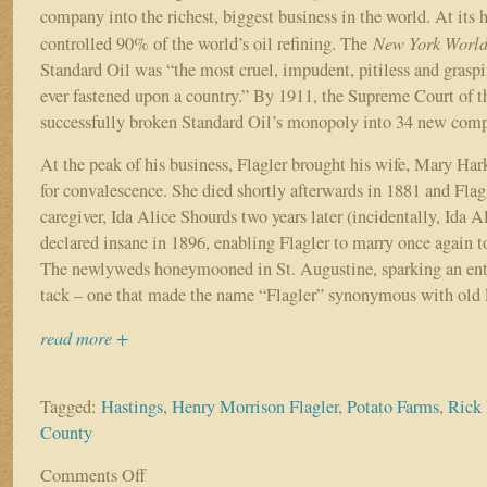
company into the richest, biggest business in the world. At its
New York Worl
controlled 90% of the world’s oil refining. The
Standard Oil was “the most cruel, impudent, pitiless and gras
ever fastened upon a country.” By 1911, the Supreme Court of t
successfully broken Standard Oil’s monopoly into 34 new comp
At the peak of his business, Flagler brought his wife, Mary Har
for convalescence. She died shortly afterwards in 1881 and Flag
caregiver, Ida Alice Shourds two years later (incidentally, Ida A
declared insane in 1896, enabling Flagler to marry once again 
The newlyweds honeymooned in St. Augustine, sparking an ent
tack – one that made the name “Flagler” synonymous with old 
read more +
Tagged:
Hastings
,
Henry Morrison Flagler
,
Potato Farms
,
Rick 
County
Comments Off
on