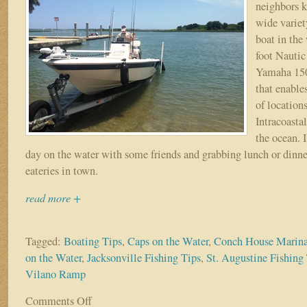
neighbors k
wide variet
boat in the 
foot Nautic
Yamaha 150
that enables
of location
Intracoasta
the ocean. 
day on the water with some friends and grabbing lunch or dinne
eateries in town.
read more +
Tagged:
Boating Tips
,
Caps on the Water
,
Conch House Marin
on the Water
,
Jacksonville Fishing Tips
,
St. Augustine Fishing
Vilano Ramp
Comments Off
on