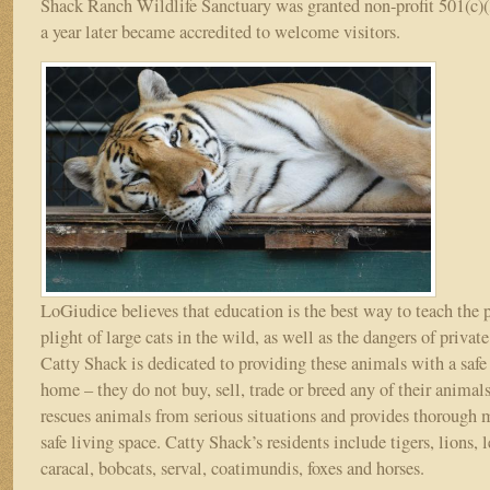
Shack Ranch Wildlife Sanctuary was granted non-profit 501(c)(
a year later became accredited to welcome visitors.
LoGiudice believes that education is the best way to teach the 
plight of large cats in the wild, as well as the dangers of priva
Catty Shack is dedicated to providing these animals with a saf
home – they do not buy, sell, trade or breed any of their animal
rescues animals from serious situations and provides thorough 
safe living space. Catty Shack’s residents include tigers, lions, 
caracal, bobcats, serval, coatimundis, foxes and horses.