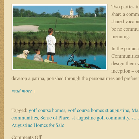
First
Two parties i
Coast
share a commo
shared vocabu
be no commun
meaning.
In the parlan
Communities, 
design them 
inception – o
develop a patina, polished through the personalities and preferen
read more +
Tagged:
golf course homes
,
golf course homes st augustine
,
Mas
communities
,
Sense of Place
,
st augustine golf community
,
st.
Augustine Homes for Sale
Comments Off
on