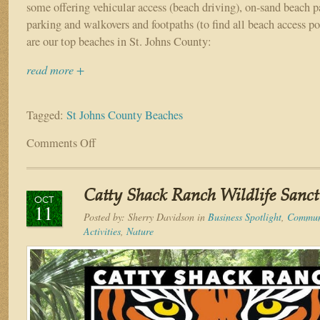
some offering vehicular access (beach driving), on-sand beach p
parking and walkovers and footpaths (to find all beach access po
are our top beaches in St. Johns County:
read more +
Tagged:
St Johns County Beaches
Comments Off
on
The
Top
Beaches
Catty Shack Ranch Wildlife Sanc
in
OCT
11
St.
Posted by:
Sherry Davidson
in
Business Spotlight
,
Communi
Johns
Activities
,
Nature
County