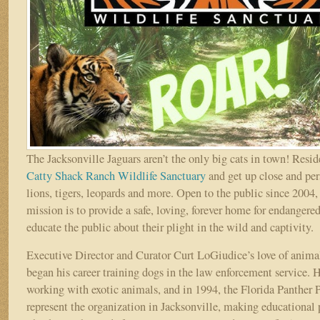
The Jacksonville Jaguars aren’t the only big cats in town! Reside
Catty Shack Ranch Wildlife Sanctuary
and get up close and per
lions, tigers, leopards and more. Open to the public since 2004
mission is to provide a safe, loving, forever home for endangered
educate the public about their plight in the wild and captivity.
Executive Director and Curator Curt LoGiudice’s love of animal
began his career training dogs in the law enforcement service.
working with exotic animals, and in 1994, the Florida Panther 
represent the organization in Jacksonville, making educational 