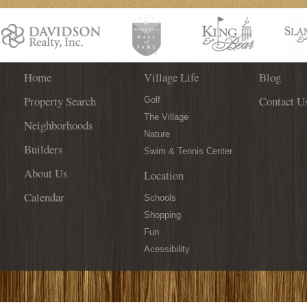
SHOES
Home
Village Life
Blog
Property Search
Contact U
Golf
The Village
Neighborhoods
Nature
Builders
Swim & Tennis Center
About Us
Location
Calendar
Schools
Shopping
Fun
Acessibility