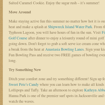
Salted Caramel Cookie. Enjoy the sugar rush – it’s summer!
Move Around
Make staying active fun this summer no matter how hot it is o
heat and make a splash at
Shipwreck Island Water Park
. From t
Typhoon Lagoon, you will have hours of fun in the sun. Visit
Fi
Golf Course
after dinner to enjoy a leisurely round of mini golf
going down. Don’t forget to grab a soft serve ice cream cone whi
a break from the heat at
Anastasia Bowling Lanes
. Sign your k
Fun Bowling Pass and receive two FREE games of bowling eve
long.
Try Something New
Ditch your comfort zone and try something different! Sign up f
Sweet Pete’s Candy
where you can learn how to make all kinds o
Lollipops and Taffy. Take an afternoon to explore
Kathryn Abb
Hanna Park is one of the premier surf spots in Jacksonville and t
watch the waves.