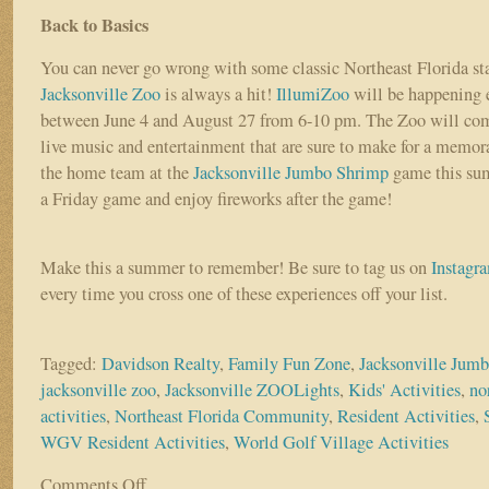
Back to Basics
You can never go wrong with some classic Northeast Florida st
Jacksonville Zoo
is always a hit!
IllumiZoo
will be happening 
between June 4 and August 27 from 6-10 pm. The Zoo will come
live music and entertainment that are sure to make for a memor
the home team at the
Jacksonville Jumbo Shrimp
game this sum
a Friday game and enjoy fireworks after the game!
Make this a summer to remember! Be sure to tag us on
Instagr
every time you cross one of these experiences off your list.
Tagged:
Davidson Realty
,
Family Fun Zone
,
Jacksonville Jum
jacksonville zoo
,
Jacksonville ZOOLights
,
Kids' Activities
,
no
activities
,
Northeast Florida Community
,
Resident Activities
,
WGV Resident Activities
,
World Golf Village Activities
Comments Off
on