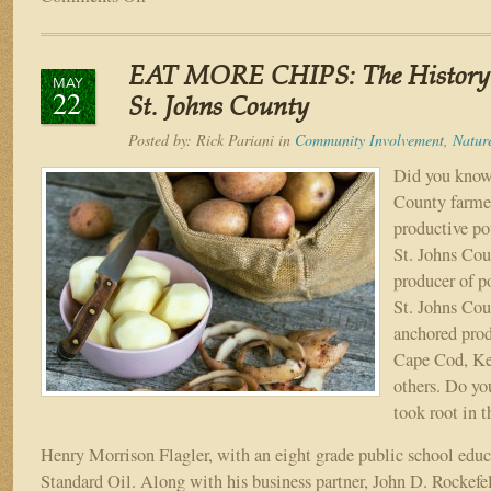
Northeast
Florida
Summer
EAT MORE CHIPS: The History o
Fun
MAY
22
Bucket
St. Johns County
List
Posted by:
Rick Pariani
in
Community Involvement
,
Natur
Did you know 
County farmer
productive po
St. Johns Cou
producer of po
St. Johns Cou
anchored prod
Cape Cod, Ket
others. Do y
took root in 
Henry Morrison Flagler, with an eight grade public school educ
Standard Oil. Along with his business partner, John D. Rockefell