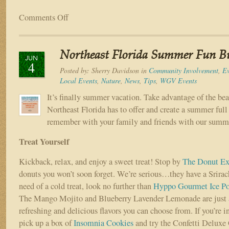
Comments Off
on
Catty
Shack
Ranch
Northeast Florida Summer Fun Bu
Wildlife
JUN
4
Sanctuary
Posted by:
Sherry Davidson
in
Community Involvement
,
Ev
Local Events
,
Nature
,
News
,
Tips
,
WGV Events
It’s finally summer vacation. Take advantage of the be
Northeast Florida has to offer and create a summer ful
remember with your family and friends with our summe
Treat Yourself
Kickback, relax, and enjoy a sweet treat! Stop by
The Donut Ex
donuts you won’t soon forget. We’re serious…they have a Srirach
need of a cold treat, look no further than
Hyppo Gourmet Ice P
The Mango Mojito and Blueberry Lavender Lemonade are just a
refreshing and delicious flavors you can choose from. If you’re 
pick up a box of
Insomnia Cookies
and try the Confetti Deluxe