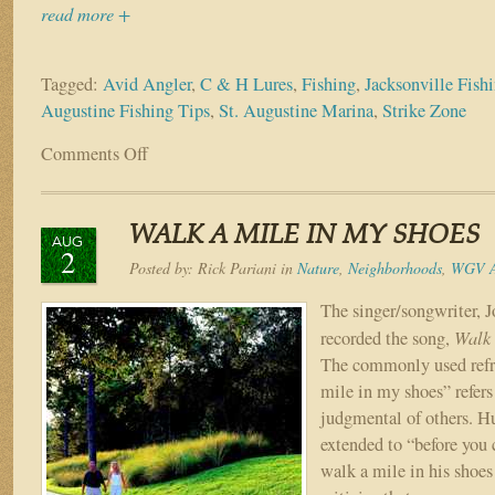
read more +
Tagged:
Avid Angler
,
C & H Lures
,
Fishing
,
Jacksonville Fish
Augustine Fishing Tips
,
St. Augustine Marina
,
Strike Zone
Comments Off
on
For
the
Love
WALK A MILE IN MY SHOES
of
AUG
2
Fishing
Posted by:
Rick Pariani
in
Nature
,
Neighborhoods
,
WGV A
The singer/songwriter, 
Walk 
recorded the song,
The commonly used refr
mile in my shoes” refers
judgmental of others. Hu
extended to “before you 
walk a mile in his shoe