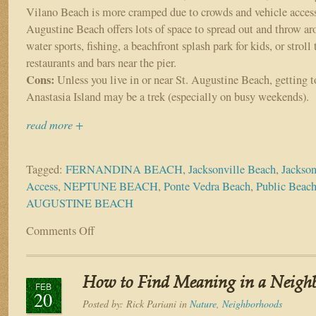
Vilano Beach is more cramped due to crowds and vehicle access
Augustine Beach offers lots of space to spread out and throw ar
water sports, fishing, a beachfront splash park for kids, or stroll 
restaurants and bars near the pier.
Cons:
Unless you live in or near St. Augustine Beach, getting t
Anastasia Island may be a trek (especially on busy weekends).
read more +
Tagged:
FERNANDINA BEACH
,
Jacksonville Beach
,
Jackson
Access
,
NEPTUNE BEACH
,
Ponte Vedra Beach
,
Public Beac
AUGUSTINE BEACH
Comments Off
on
Top
beach
access
How to Find Meaning in a Neigh
spots
FEB
20
throughout
Posted by:
Rick Pariani
in
Nature
,
Neighborhoods
the