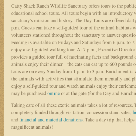
Catty Shack Ranch Wildlife Sanctuary offers tours to the public
educational school tours. All tours begin with an introductory v
sanctuary’s mission and history. The Day Tours are offered dail
p.m. Guests can take a self-guided tour of the animal habitats w
volunteers stationed throughout the sanctuary to answer questi
Feeding is available on Fridays and Saturdays from 6 p.m. to 7
enjoy a self-guided walking tour. At 7 p.m., Executive Directo
provides a guided tour full of fascinating facts and background 
animals enjoy their dinner – the cats can eat up to 600 pounds
tours are on every Sunday from 1 p.m. to 3 p.m. Enrichment is 
the animals with activities that stimulate them mentally and ph
enjoy a self-guided tour and watch animals enjoy their enrichme
may be purchased
online
or at the gate (for the Day and Enrich
Taking care of all these exotic animals takes a lot of resources.
completely funded through visitation, concession stand sales,
h
and
financial and material donations
. Take a day trip that helps 
magnificent animals!