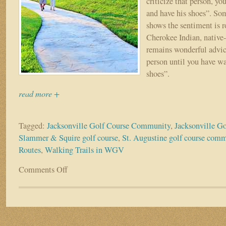
criticize that person, yo
and have his shoes”. Som
shows the sentiment is r
Cherokee Indian, nativ
remains wonderful advic
person until you have wa
shoes”.
read more +
Tagged:
Jacksonville Golf Course Community
,
Jacksonville G
Slammer & Squire golf course
,
St. Augustine golf course com
Routes
,
Walking Trails in WGV
Comments Off
on
WALK
A
MILE
IN
MY