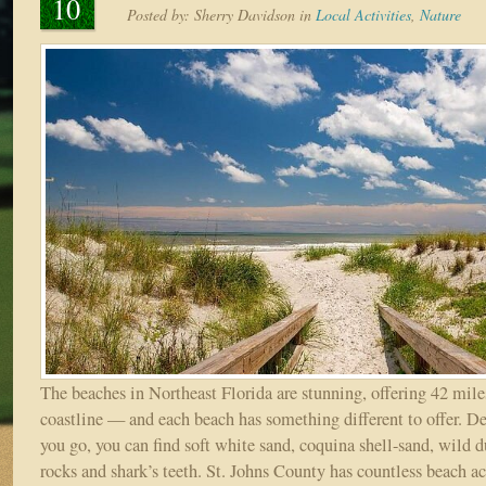
10
Posted by:
Sherry Davidson
in
Local Activities
,
Nature
The beaches in Northeast Florida are stunning, offering 42 mile
coastline — and each beach has something different to offer. 
you go, you can find soft white sand, coquina shell-sand, wild 
rocks and shark’s teeth. St. Johns County has countless beach ac