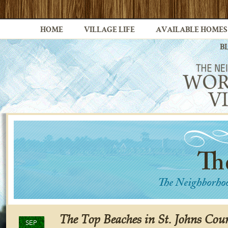
HOME
VILLAGE LIFE
AVAILABLE HOMES
B
The Top Beaches in St. Johns Cou
SEP