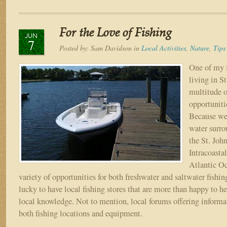
Fishing
&
Boating
For the Love of Fishing
Tips
JUN
7
for
Posted by:
Sam Davidson
in
Local Activities
,
Nature
,
Tips
the
North
One of my f
Florida
living in S
Area
multitude o
opportunitie
Because we 
water surro
the St. John
Intracoasta
Atlantic Oc
variety of opportunities for both freshwater and saltwater fishin
lucky to have local fishing stores that are more than happy to h
local knowledge. Not to mention, local forums offering informa
both fishing locations and equipment.