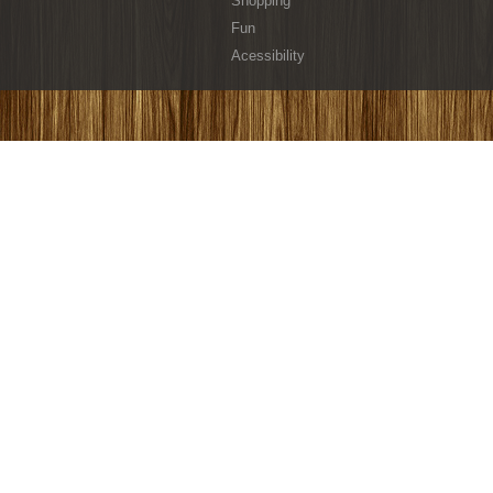
Shopping
Fun
Acessibility