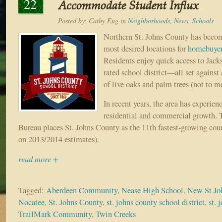
22
Accommodate Student Influx
Posted by:
Cathy Eng
in
Neighborhoods
,
News
,
Schools
Northern St. Johns County has become
most desired locations for
homebuye
Residents enjoy quick access to Jack
rated school district—all set against
of live oaks and palm trees (not to me
In recent years, the area has experien
residential and commercial growth. 
Bureau places St. Johns County as the 11th fastest-growing coun
on 2013/2014 estimates).
read more +
Tagged:
Aberdeen Community
,
Nease High School
,
New St Jo
Nocatee
,
St. Johns County
,
st. johns county school district
,
st. 
TrailMark Community
,
Twin Creeks