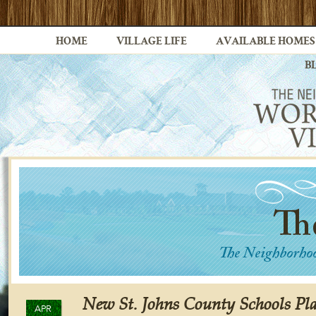
HOME
VILLAGE LIFE
AVAILABLE HOMES
B
New St. Johns County Schools Pl
APR