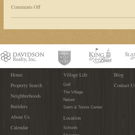
Comments Off
on
New
St.
Johns
County
Schools
Planned
to
Accommodate
Student
Influx
Home
Village Life
Blog
Property Search
Contact U
Golf
The Village
Neighborhoods
Nature
Builders
Swim & Tennis Center
About Us
Location
Calendar
Schools