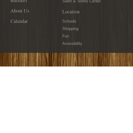
Builders
Swim & Tennis Center
About Us
Location
Calendar
Schools
Shopping
Fun
Acessibility