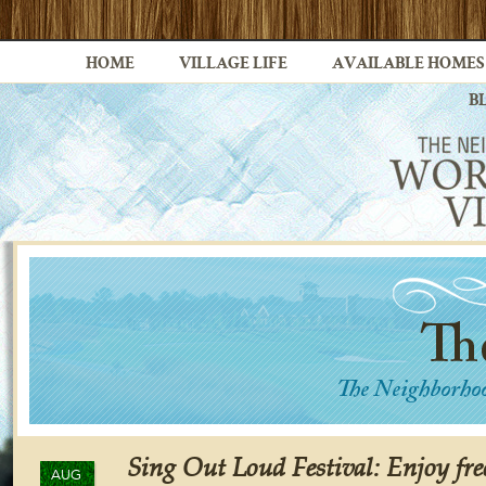
HOME
VILLAGE LIFE
AVAILABLE HOMES
B
Sing Out Loud Festival: Enjoy fre
AUG