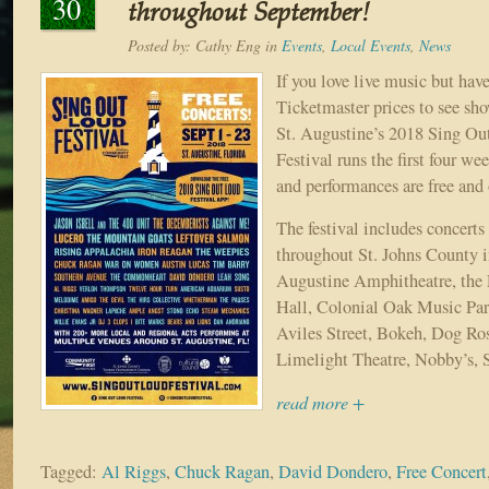
30
throughout September!
Posted by:
Cathy Eng
in
Events
,
Local Events
,
News
If you love live music but have
Ticketmaster prices to see sho
St. Augustine’s 2018 Sing O
Festival runs the first four w
and performances are free and 
The festival includes concerts
throughout St. Johns County i
Augustine Amphitheatre, the 
Hall, Colonial Oak Music Par
Aviles Street, Bokeh, Dog Ro
Limelight Theatre, Nobby’s, S
read more +
Tagged:
Al Riggs
,
Chuck Ragan
,
David Dondero
,
Free Concert