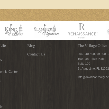
Life
Blog
The Village Office
Contact Us
904-940-5000 or 800-
100 East Town Place
ge
Suite 100
St. Augustine, FL 32092
ennis Center
info@davidsonrealtyin
n
ty