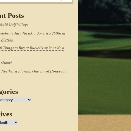
nt Posts
World Golf Village
elebrate July 4th a.k.a. America 250th in
 Florida
0 Things to Buy at Buc-ee’s on Your Next
p
e Game!
 Northeast Florida, One Jar of Honey at a
gories
ives