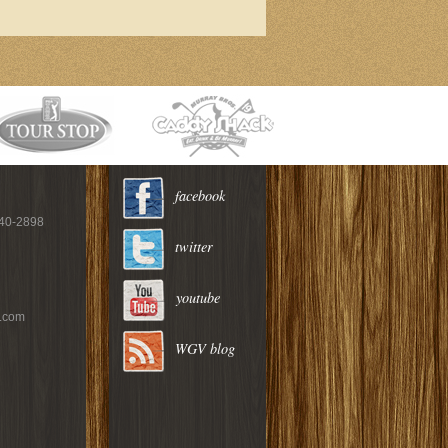
facebook
940-2898
twitter
youtube
c.com
WGV blog