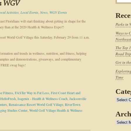
in WGV
ocal Activities
,
Local Events
,
News
,
WGV Events
Rece
t Floridians will start thinking about getting in shape for the
Parks in 
rney than at the 2020 Health & Wellness Expo?!
Ways to C
esort World Golf Village this Saturday, February 29 from 11 a.m.
Northeast
The Top 1
ormation and trends in wellness, nutrition, and fitness, helping
Road Tri
samples and demonstrations, giveaways, and complimentary
Get in th
ive FREE swag bags!
Exploring
Time
Cate
e Fitness
,
FASTer Way to Fat Loss
,
First Coast Heart and
,
HelloFresh
,
Isagenix - Health & Wellness Coach
,
Jacksonville
Categories
nters
,
Renaissance Resort World Golf Village
,
RiverTown
ging Studies Center
,
World Golf Village Health & Wellness
Arch
Archives