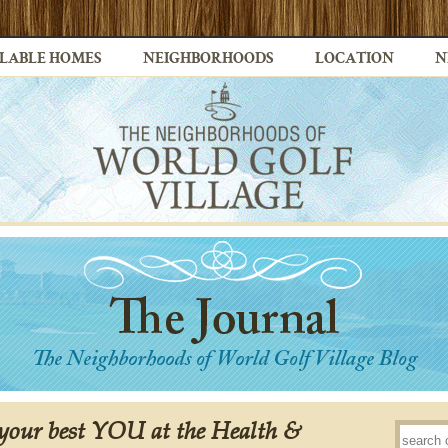
LABLE HOMES
NEIGHBORHOODS
LOCATION
N
 your best YOU at the Health &