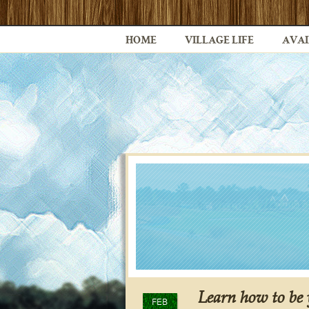
HOME
VILLAGE LIFE
AVAI
Learn how to be
FEB