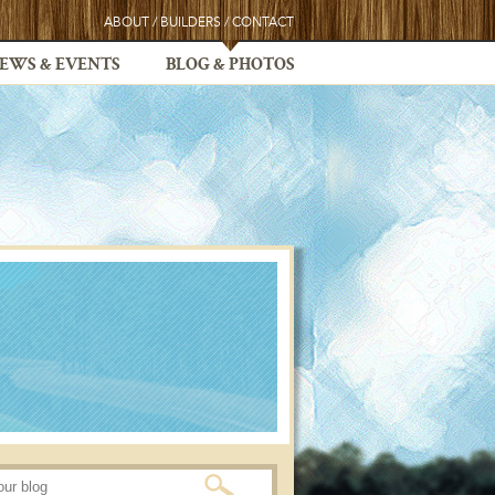
ABOUT
/
BUILDERS
/
CONTACT
EWS & EVENTS
BLOG & PHOTOS