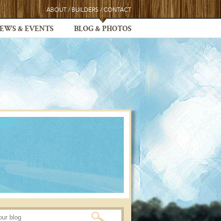
ABOUT
/
BUILDERS
/
CONTACT
EWS & EVENTS
BLOG & PHOTOS