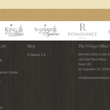
Life
Blog
The Village Office
Contact Us
904-940-5000 or 800-
100 East Town Place
ge
Suite 100
St. Augustine, FL 32092
ennis Center
info@davidsonrealtyin
n
ty