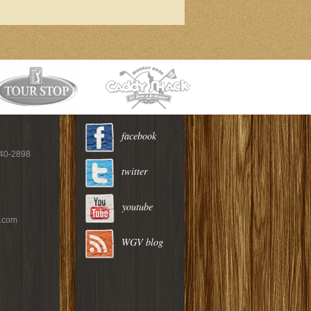
facebook
940-2898
twitter
youtube
c.com
WGV blog