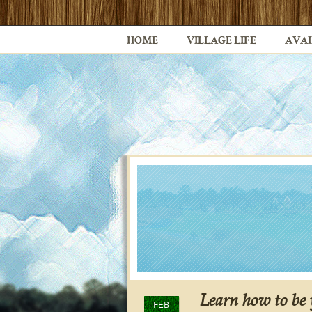
HOME
VILLAGE LIFE
AVAI
Learn how to be
FEB