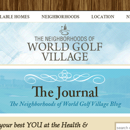
LABLE HOMES
NEIGHBORHOODS
LOCATION
N
 your best YOU at the Health &