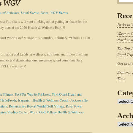
in WGV
ocal Activities
,
Local Events
,
News
,
WGV Events
Rece
t Floridians will start thinking about getting in shape for the
Parks in 
rney than at the 2020 Health & Wellness Expo?!
Ways to C
esort World Golf Village this Saturday, February 29 from 11 a.m.
Northeast
The Top 1
ormation and trends in wellness, nutrition, and fitness, helping
Road Tri
samples and demonstrations, giveaways, and complimentary
Get in th
ive FREE swag bags!
Exploring
Time
Cate
e Fitness
,
FASTer Way to Fat Loss
,
First Coast Heart and
,
HelloFresh
,
Isagenix - Health & Wellness Coach
,
Jacksonville
Categories
nters
,
Renaissance Resort World Golf Village
,
RiverTown
ging Studies Center
,
World Golf Village Health & Wellness
Arch
Archives