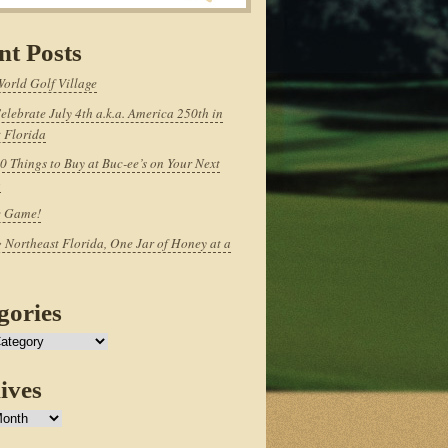
nt Posts
World Golf Village
elebrate July 4th a.k.a. America 250th in
 Florida
0 Things to Buy at Buc-ee’s on Your Next
p
e Game!
 Northeast Florida, One Jar of Honey at a
gories
ives