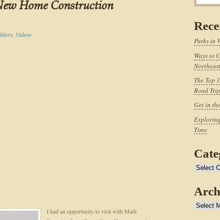
 New Home Construction
Rece
ilders
,
Videos
Parks in 
Ways to C
Northeast
The Top 1
Road Tri
Get in th
Exploring
Time
Cate
Categories
Arch
Archives
I had an opportunity to visit with Mark