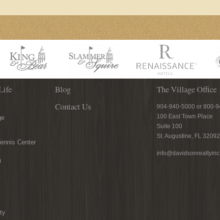
Life
Blog
The Village Office
Contact Us
904-940-5000 or 800-
100 East Town Place
ge
Suite 100
St. Augustine, FL 32092
ennis Center
info@davidsonrealtyin
n
ty