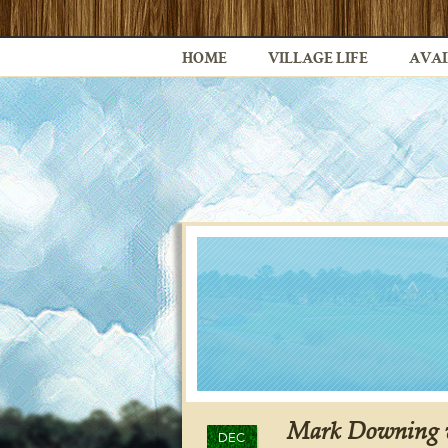
HOME
VILLAGE LIFE
AVAI
Mark Downing w
DEC