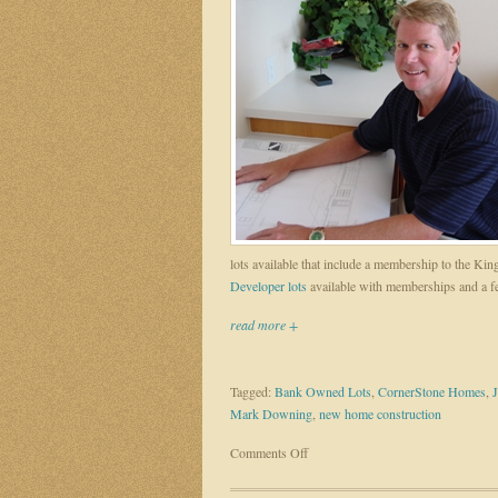
lots available that include a membership to the 
Developer lots
available with memberships and a 
read more +
Tagged:
Bank Owned Lots
,
CornerStone Homes
,
Mark Downing
,
new home construction
on
Comments Off
Mark
Downing