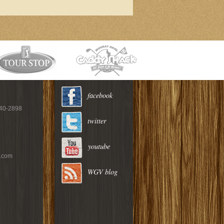
facebook
940-2898
twitter
youtube
c.com
WGV blog