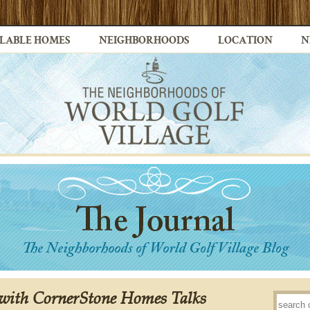
LABLE HOMES
NEIGHBORHOODS
LOCATION
N
ith CornerStone Homes Talks