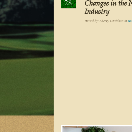
28
Changes in the
Industry
Posted by:
Sherry Davidson
in
Bu