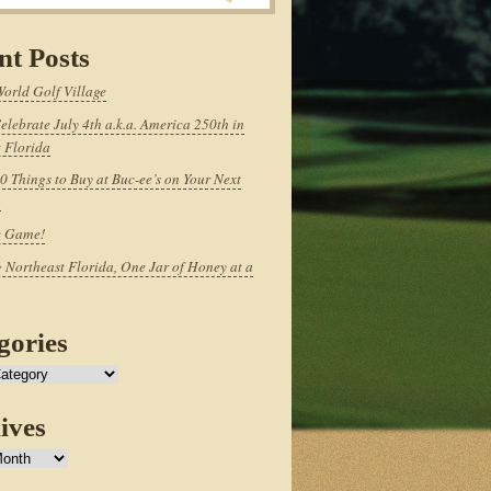
nt Posts
World Golf Village
elebrate July 4th a.k.a. America 250th in
 Florida
0 Things to Buy at Buc-ee’s on Your Next
p
e Game!
 Northeast Florida, One Jar of Honey at a
gories
ives