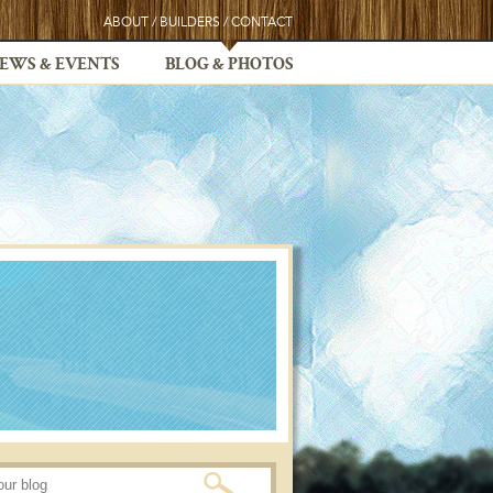
ABOUT
/
BUILDERS
/
CONTACT
EWS & EVENTS
BLOG & PHOTOS