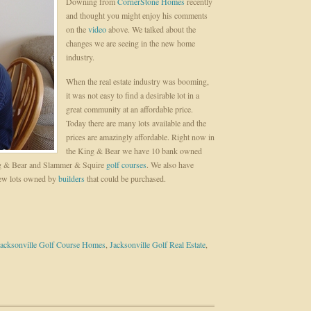
Downing from
CornerStone Homes
recently
and thought you might enjoy his comments
on the
video
above. We talked about the
changes we are seeing in the new home
industry.
When the real estate industry was booming,
it was not easy to find a desirable lot in a
great community at an affordable price.
Today there are many lots available and the
prices are amazingly affordable. Right now in
the King & Bear we have 10 bank owned
King & Bear and Slammer & Squire
golf courses
. We also have
few lots owned by
builders
that could be purchased.
Jacksonville Golf Course Homes
,
Jacksonville Golf Real Estate
,