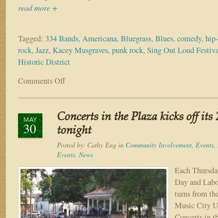
read more +
Tagged:
334 Bands
,
Americana
,
Bluegrass
,
Blues
,
comedy
,
hip
rock
,
Jazz
,
Kacey Musgraves
,
punk rock
,
Sing Out Loud Festiv
Historic District
Comments Off
on
St.
Augustine
welcomes
Concerts in the Plaza kicks off its
300+
MAY
30
bands
tonight
for
Posted by:
Cathy Eng
in
Community Involvement
,
Events
,
Sing
Events
,
News
Out
Loud
Each Thursd
Festival
Day and Labo
turns from th
Music City U
Concerts in t