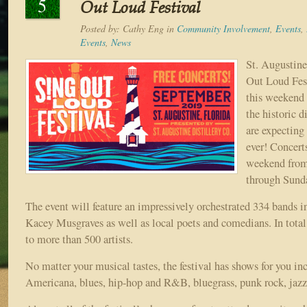
5
Out Loud Festival
Posted by:
Cathy Eng
in
Community Involvement
,
Events
,
Events
,
News
St. Augustine
Out Loud Fest
this weekend 
the historic d
are expecting
ever! Concert
weekend from
through Sund
The event will feature an impressively orchestrated 334 bands i
Kacey Musgraves as well as local poets and comedians. In total,
to more than 500 artists.
No matter your musical tastes, the festival has shows for you in
Americana, blues, hip-hop and R&B, bluegrass, punk rock, jaz