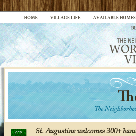
HOME
VILLAGE LIFE
AVAILABLE HOMES
B
St. Augustine welcomes 300+ band
SEP