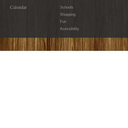
Calendar
Schools
Shopping
Fun
Acessibility