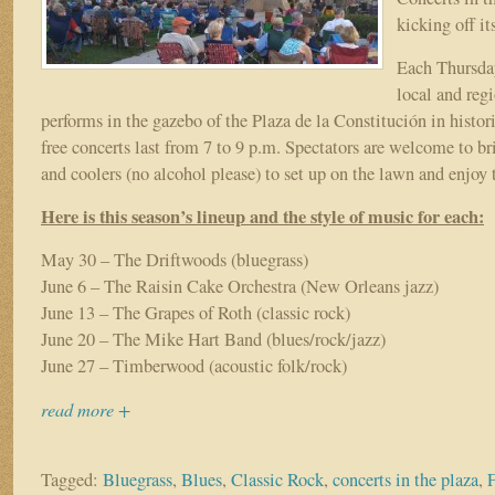
kicking off it
Each Thursday
local and reg
performs in the gazebo of the Plaza de la Constitución in histor
free concerts last from 7 to 9 p.m. Spectators are welcome to br
and coolers (no alcohol please) to set up on the lawn and enjoy 
Here is this season’s lineup and the style of music for each:
May 30 – The Driftwoods (bluegrass)
June 6 – The Raisin Cake Orchestra (New Orleans jazz)
June 13 – The Grapes of Roth (classic rock)
June 20 – The Mike Hart Band (blues/rock/jazz)
June 27 – Timberwood (acoustic folk/rock)
read more +
Tagged:
Bluegrass
,
Blues
,
Classic Rock
,
concerts in the plaza
,