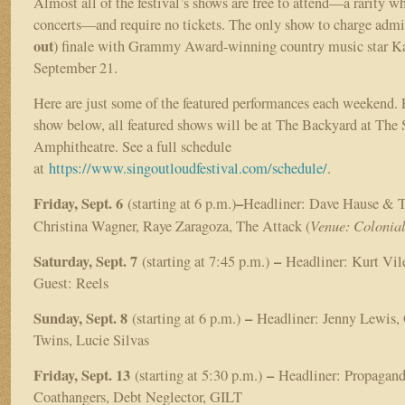
Almost all of the festival’s shows are free to attend—a rarity w
concerts—and require no tickets. The only show to charge admis
out
) finale with Grammy Award-winning country music star K
September 21.
Here are just some of the featured performances each weekend. Ex
show below, all featured shows will be at The Backyard at The 
Amphitheatre. See a full schedule
at
https://www.singoutloudfestival.com/schedule/
.
Friday, Sept. 6
–
(starting at 6 p.m.)
Headliner: Dave Hause & 
Venue: Colonia
Christina Wagner, Raye Zaragoza, The Attack (
Saturday, Sept. 7
–
(starting at 7:45 p.m.)
Headliner: Kurt Vile
Guest: Reels
Sunday, Sept. 8
–
(starting at 6 p.m.)
Headliner: Jenny Lewis,
Twins, Lucie Silvas
Friday, Sept. 13
–
(starting at 5:30 p.m.)
Headliner: Propagand
Coathangers, Debt Neglector, GILT