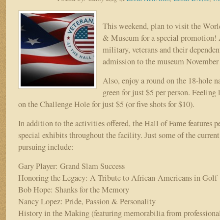
Hall
of
Fame
This weekend, plan to visit the Wor
spotlights
& Museum for a special promotion! A
early
military, veterans and their dependent
Bob
Hope
admission to the museum November 
days
Also, enjoy a round on the 18-hole na
green for just $5 per person. Feeling
on the Challenge Hole for just $5 (or five shots for $10).
In addition to the activities offered, the Hall of Fame features 
special exhibits throughout the facility. Just some of the curren
pursuing include:
Gary Player: Grand Slam Success
Honoring the Legacy: A Tribute to African-Americans in Golf
Bob Hope: Shanks for the Memory
Nancy Lopez: Pride, Passion & Personality
History in the Making (featuring memorabilia from professiona