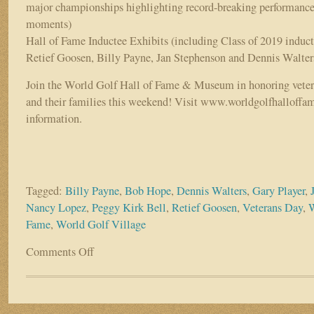
major championships highlighting record-breaking performances
moments)
Hall of Fame Inductee Exhibits (including Class of 2019 induc
Retief Goosen, Billy Payne, Jan Stephenson and Dennis Walter
Join the World Golf Hall of Fame & Museum in honoring vetera
and their families this weekend! Visit www.worldgolfhalloffam
information.
Tagged:
Billy Payne
,
Bob Hope
,
Dennis Walters
,
Gary Player
,
Nancy Lopez
,
Peggy Kirk Bell
,
Retief Goosen
,
Veterans Day
,
W
Fame
,
World Golf Village
Comments Off
on
This
weekend:
Free
admission