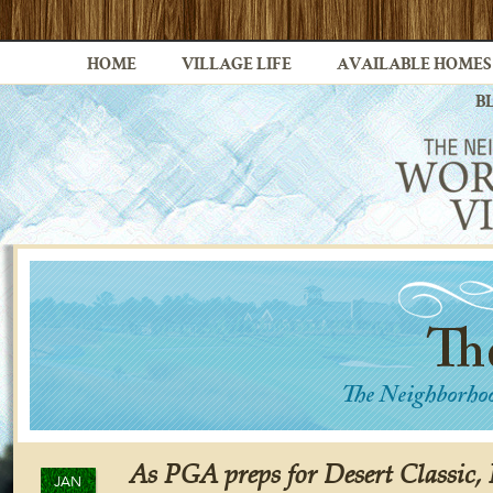
HOME
VILLAGE LIFE
AVAILABLE HOMES
B
As PGA preps for Desert Classic,
JAN