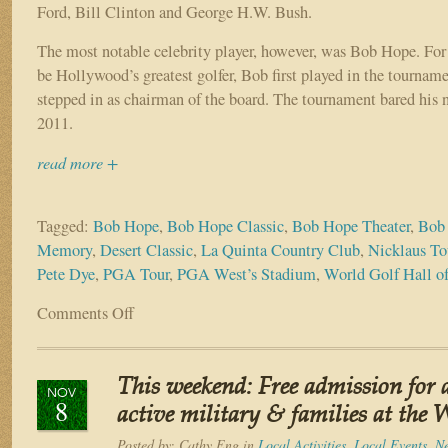
Ford, Bill Clinton and George H.W. Bush.
The most notable celebrity player, however, was Bob Hope. For 
be Hollywood’s greatest golfer, Bob first played in the tourna
stepped in as chairman of the board. The tournament bared his
2011.
read more +
Tagged:
Bob Hope
,
Bob Hope Classic
,
Bob Hope Theater
,
Bob 
Memory
,
Desert Classic
,
La Quinta Country Club
,
Nicklaus To
Pete Dye
,
PGA Tour
,
PGA West’s Stadium
,
World Golf Hall o
Comments Off
on
As
PGA
preps
This weekend: Free admission for a
for
NOV
8
Desert
active military & families at t
Classic,
Posted by:
Cathy Eng
in
Local Activities
,
Local Events
,
N