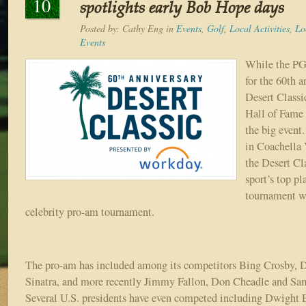
10
spotlights early Bob Hope days
Posted by:
Cathy Eng
in
Events
,
Golf
,
Local Activities
,
Lo
Events
While the P
for the 60th a
Desert Classi
Hall of Fame 
the big event
in Coachella 
the Desert Cla
sport’s top pl
tournament wi
celebrity pro-am tournament.
The pro-am has included among its competitors Bing Crosby, 
Sinatra, and more recently Jimmy Fallon, Don Cheadle and Sam
Several U.S. presidents have even competed including Dwight 