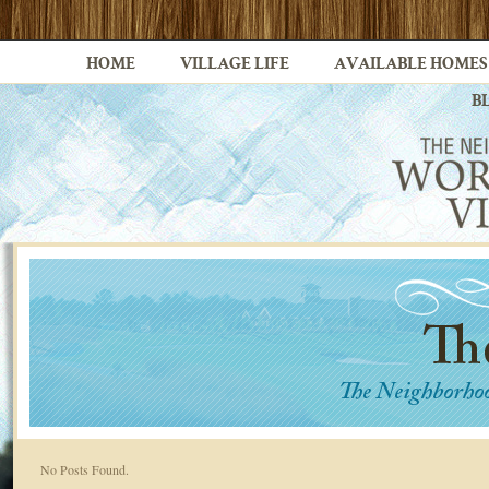
HOME
VILLAGE LIFE
AVAILABLE HOMES
B
No Posts Found.