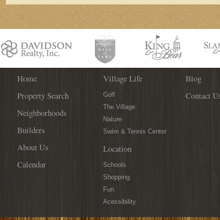
Home
Village Life
Blog
Property Search
Contact U
Golf
The Village
Neighborhoods
Nature
Builders
Swim & Tennis Center
About Us
Location
Calendar
Schools
Shopping
Fun
Acessibility