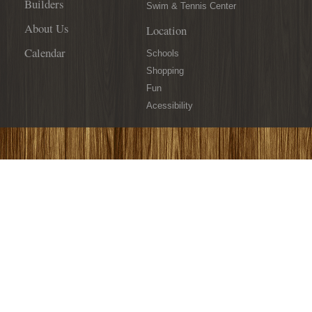
Builders
Swim & Tennis Center
About Us
Location
Calendar
Schools
Shopping
Fun
Acessibility