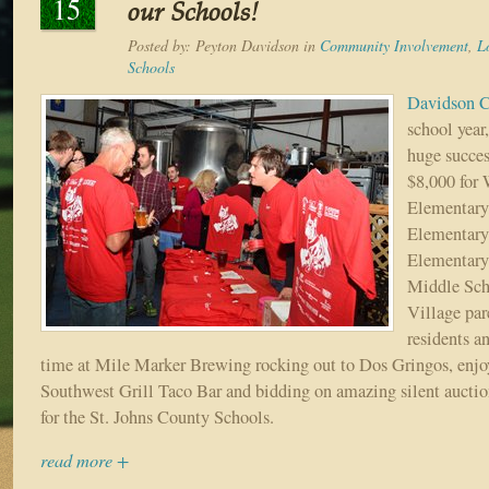
15
our Schools!
Posted by:
Peyton Davidson
in
Community Involvement
,
L
Schools
Davidson C
school year
huge succes
$8,000 for
Elementary
Elementary
Elementary
Middle Sch
Village par
residents an
time at Mile Marker Brewing rocking out to Dos Gringos, enjo
Southwest Grill Taco Bar and bidding on amazing silent auction
for the St. Johns County Schools.
read more +