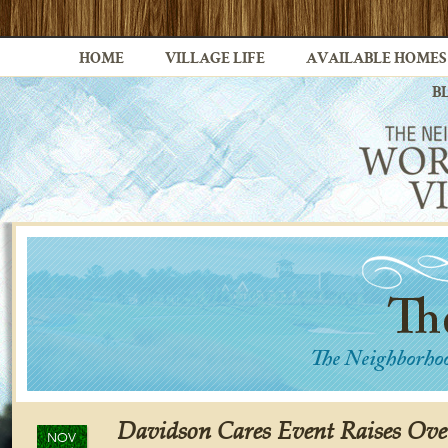
HOME
VILLAGE LIFE
AVAILABLE HOMES
B
Davidson Cares Event Raises Over
NOV