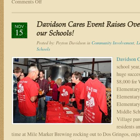
Comments Off
on
The
3rd
Annual
Davidson Cares Event Raises Over
Davidson
NOV
15
Cares
our Schools!
Novemberfest
Posted by:
Peyton Davidson
in
Community Involvement
,
L
is
Schools
Coming
to
Davidson C
World
school year
Golf
huge succes
Village
$8,000 for
Nov.
7!
Elementary
Elementary
Elementary
Middle Sch
Village par
residents an
time at Mile Marker Brewing rocking out to Dos Gringos, enjo