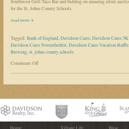
Southwest Grill Taco Bar and bidding on amazing silent auction
for the St. Johns County Schools.
read more +
Tagged:
Bank of England
,
Davidson Cares
,
Davidson Cares 5K
Davidson Cares Novemberfest
,
Davidson Cares Vacation Raffle
Brewing
,
st. johns county schools
Comments Off
on
Davidson
Cares
Event
Raises
Over
$8,000
for
our
Schools!
Home
Village Life
Blog