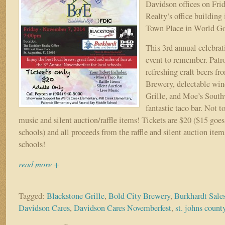
Fundraiser!
Davidson offices on Fri
Realty’s office building 
Town Place in World Go
This 3rd annual celebrat
event to remember. Patr
refreshing craft beers f
Brewery, delectable win
Grille, and Moe’s South
fantastic taco bar. Not t
music and silent auction/raffle items! Tickets are $20 ($15 goes 
schools) and all proceeds from the raffle and silent auction item
schools!
read more +
Tagged:
Blackstone Grille
,
Bold City Brewery
,
Burkhardt Sale
Davidson Cares
,
Davidson Cares Novemberfest
,
st. johns count