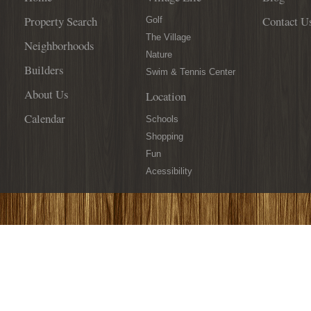
Property Search
Contact U
Golf
The Village
Neighborhoods
Nature
Builders
Swim & Tennis Center
About Us
Location
Calendar
Schools
Shopping
Fun
Acessibility