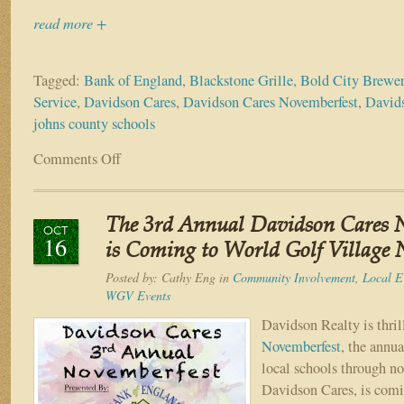
read more +
Tagged:
Bank of England
,
Blackstone Grille
,
Bold City Brewe
Service
,
Davidson Cares
,
Davidson Cares Novemberfest
,
Davids
johns county schools
Comments Off
on
Over
$5,000
Raised
The 3rd Annual Davidson Cares 
for
OCT
16
the
is Coming to World Golf Village 
St
Posted by:
Cathy Eng
in
Community Involvement
,
Local E
Johns
WGV Events
County
Schools
Davidson Realty is thri
at
Novemberfest
, the annua
Davidson
local schools through no
Cares’
Davidson Cares, is com
Novemberfest