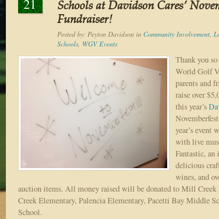
21
Schools at Davidson Cares’ Novem
Fundraiser!
Posted by:
Peyton Davidson
in
Community Involvement
,
L
Schools
,
WGV Events
Thank you so 
World Golf V
parents and fr
raise over $5,
this year’s
Da
Novemberfest 
year’s event w
with live mus
Fantastic, an 
delicious craf
wines, and ove
auction items. All money raised will be donated to Mill Cree
Creek Elementary, Palencia Elementary, Pacetti Bay Middle S
School.