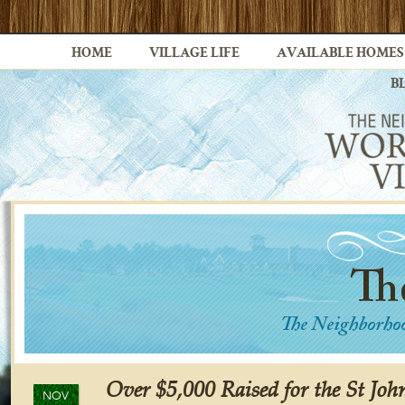
HOME
VILLAGE LIFE
AVAILABLE HOMES
B
Over $5,000 Raised for the St Jo
NOV