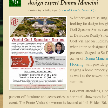
30
design expert Donna Mancini
Posted by:
Cathy Eng
in
Local Events
,
News
,
Tips
Whether you are selling
looking for design insig
Golf Speaker Series event
at Davidson Realty’s he
Golf Village on Tuesday,
when interior designer
presents “Staged to Sell
owner of
Donna Mancini
Flooring
, will provide 
staging a home properly 
as well as the newest des
summer.
For event attendees, Don
percent off furniture and accessories in her retail showroom for 
event. The Ponte Vedra showroom is located at 141 Hilden Rd,