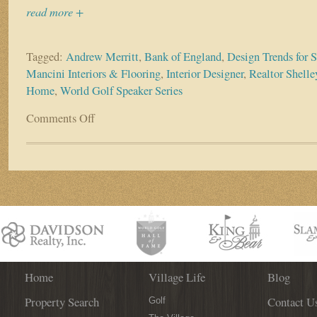
read more +
Tagged:
Andrew Merritt
,
Bank of England
,
Design Trends for
Mancini Interiors & Flooring
,
Interior Designer
,
Realtor Shell
Home
,
World Golf Speaker Series
Comments Off
on
World
Golf
Speaker
Series
presents
interior
design
expert
Donna
Mancini
Home
Village Life
Blog
Property Search
Contact U
Golf