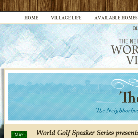
HOME
VILLAGE LIFE
AVAILABLE HOMES
B
World Golf Speaker Series presents
MAY