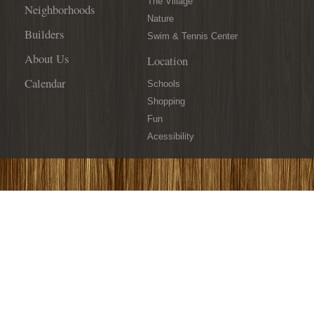
The Village
Neighborhoods
Nature
Builders
Swim & Tennis Center
About Us
Location
Calendar
Schools
Shopping
Fun
Acessibility