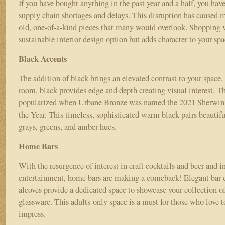
If you have bought anything in the past year and a half, you hav
supply chain shortages and delays. This disruption has caused 
old, one-of-a-kind pieces that many would overlook. Shopping v
sustainable interior design option but adds character to your sp
Black Accents
The addition of black brings an elevated contrast to your space.
room, black provides edge and depth creating visual interest. T
popularized when Urbane Bronze was named the 2021 Sherwin
the Year. This timeless, sophisticated warm black pairs beautif
grays, greens, and amber hues.
Home Bars
With the resurgence of interest in craft cocktails and beer and 
entertainment, home bars are making a comeback! Elegant bar ca
alcoves provide a dedicated space to showcase your collection o
glassware. This adults-only space is a must for those who love t
impress.