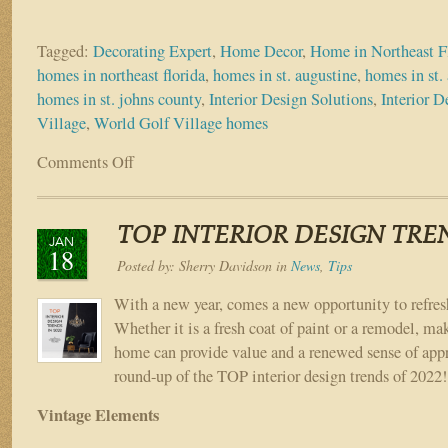
Tagged:
Decorating Expert
,
Home Decor
,
Home in Northeast F
homes in northeast florida
,
homes in st. augustine
,
homes in st. 
homes in st. johns county
,
Interior Design Solutions
,
Interior D
Village
,
World Golf Village homes
Comments Off
on
Top
4
Interior
TOP INTERIOR DESIGN TREN
Design
JAN
18
Trends
Posted by:
Sherry Davidson
in
News
,
Tips
for
Fall
With a new year, comes a new opportunity to refres
2022
Whether it is a fresh coat of paint or a remodel, ma
home can provide value and a renewed sense of appr
round-up of the TOP interior design trends of 2022
Vintage Elements