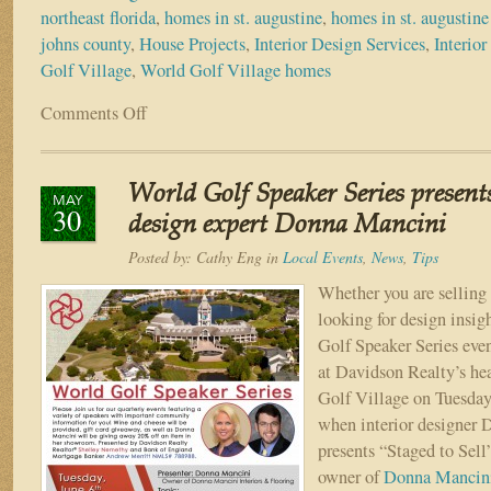
northeast florida
,
homes in st. augustine
,
homes in st. augustine 
johns county
,
House Projects
,
Interior Design Services
,
Interior
Golf Village
,
World Golf Village homes
Comments Off
on
Top
Interior
Design
World Golf Speaker Series presents
Trends
MAY
30
of
design expert Donna Mancini
2021
Posted by:
Cathy Eng
in
Local Events
,
News
,
Tips
Whether you are selling
looking for design insig
Golf Speaker Series event
at Davidson Realty’s he
Golf Village on Tuesday,
when interior designer
presents “Staged to Sell
owner of
Donna Mancini