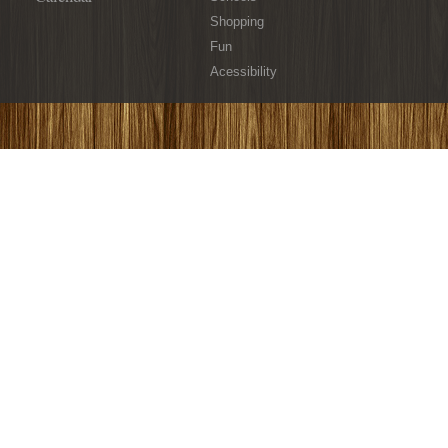
Shopping
Fun
Acessibility