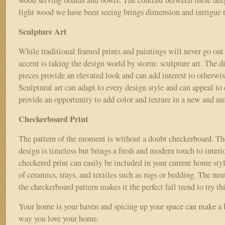
wood serving boards and bowls. The contrast between these dee
light wood we have been seeing brings dimension and intrigue 
Sculpture Art
While traditional framed prints and paintings will never go out 
accent is taking the design world by storm: sculpture art. The 
pieces provide an elevated look and can add interest to otherwi
Sculptural art can adapt to every design style and can appeal to 
provide an opportunity to add color and texture in a new and 
Checkerboard Print
The pattern of the moment is without a doubt checkerboard. Th
design is timeless but brings a fresh and modern touch to interi
checkered print can easily be included in your current home sty
of ceramics, trays, and textiles such as rugs or bedding. The neut
the checkerboard pattern makes it the perfect fall trend to try th
Your home is your haven and spicing up your space can make a b
way you love your home.