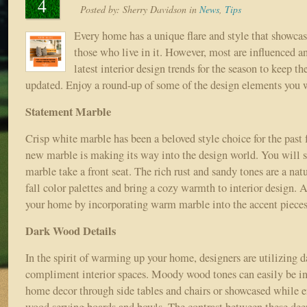
4
Posted by:
Sherry Davidson
in
News
,
Tips
Every home has a unique flare and style that showcas
those who live in it. However, most are influenced a
latest interior design trends for the season to keep t
updated. Enjoy a round-up of some of the design elements you wi
Statement Marble
Crisp white marble has been a beloved style choice for the past 
new marble is making its way into the design world. You will
marble take a front seat. The rich rust and sandy tones are a na
fall color palettes and bring a cozy warmth to interior design. 
your home by incorporating warm marble into the accent pieces
Dark Wood Details
In the spirit of warming up your home, designers are utilizing 
compliment interior spaces. Moody wood tones can easily be in
home decor through side tables and chairs or showcased while e