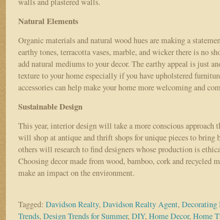
walls and plastered walls.
Natural Elements
Organic materials and natural wood hues are making a stateme
earthy tones, terracotta vases, marble, and wicker there is no sh
add natural mediums to your decor. The earthy appeal is just a
texture to your home especially if you have upholstered furnitu
accessories can help make your home more welcoming and co
Sustainable Design
This year, interior design will take a more conscious approach 
will shop at antique and thrift shops for unique pieces to bring b
others will research to find designers whose production is ethic
Choosing decor made from wood, bamboo, cork and recycled me
make an impact on the environment.
Tagged:
Davidson Realty
,
Davidson Realty Agent
,
Decorating 
Trends
,
Design Trends for Summer
,
DIY
,
Home Decor
,
Home T