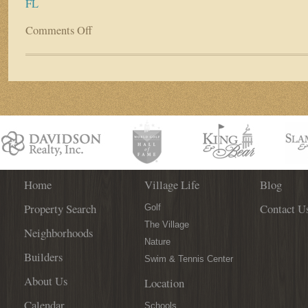
FL
Comments Off
on
Explore
Riverside
Homes’
Design
Process
at
Interior
Design
Solutions
Home
Village Life
Blog
Property Search
Contact U
Golf
The Village
Neighborhoods
Nature
Builders
Swim & Tennis Center
About Us
Location
Calendar
Schools