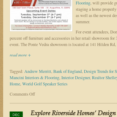
Flooring
, will provide 
staging a home properly 
as well as the newest des
summer.
For event attendees, Don
percent off furniture and accessories in her retail showroom for 
event. The Ponte Vedra showroom is located at 141 Hilden Rd,
read more +
Tagged:
Andrew Merritt
,
Bank of England
,
Design Trends for
Mancini Interiors & Flooring
,
Interior Designer
,
Realtor Shell
Home
,
World Golf Speaker Series
Comments Off
on
World
Golf
Speaker
Explore Riverside Homes’ Design 
Series
DEC