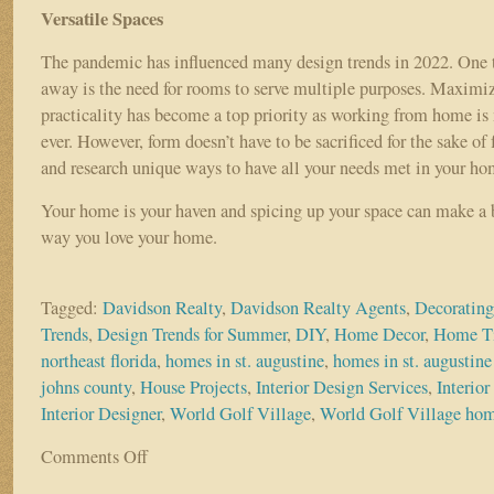
Versatile Spaces
The pandemic has influenced many design trends in 2022. One t
away is the need for rooms to serve multiple purposes. Maximiz
practicality has become a top priority as working from home 
ever. However, form doesn’t have to be sacrificed for the sake of 
and research unique ways to have all your needs met in your h
Your home is your haven and spicing up your space can make a b
way you love your home.
Tagged:
Davidson Realty
,
Davidson Realty Agents
,
Decorating
Trends
,
Design Trends for Summer
,
DIY
,
Home Decor
,
Home T
northeast florida
,
homes in st. augustine
,
homes in st. augustine 
johns county
,
House Projects
,
Interior Design Services
,
Interio
Interior Designer
,
World Golf Village
,
World Golf Village ho
Comments Off
on
TOP