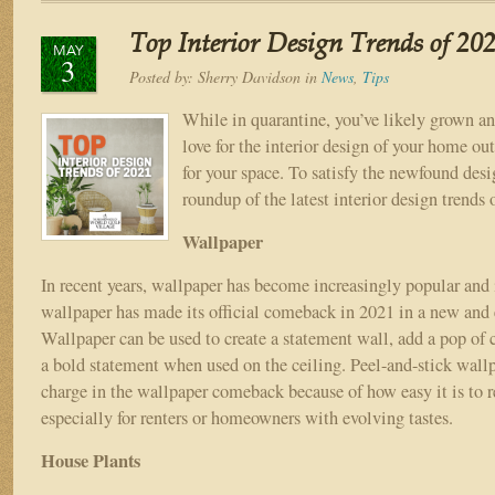
INTERIOR
DESIGN
Top Interior Design Trends of 20
TRENDS
MAY
3
IN
Posted by:
Sherry Davidson
in
News
,
Tips
2022
While in quarantine, you’ve likely grown an
love for the interior design of your home ou
for your space. To satisfy the newfound desi
roundup of the latest interior design trends
Wallpaper
In recent years, wallpaper has become increasingly popular and i
wallpaper has made its official comeback in 2021 in a new and 
Wallpaper can be used to create a statement wall, add a pop of 
a bold statement when used on the ceiling. Peel-and-stick wallp
charge in the wallpaper comeback because of how easy it is to 
especially for renters or homeowners with evolving tastes.
House Plants