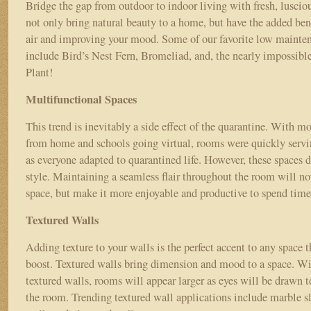
Bridge the gap from outdoor to indoor living with fresh, lusciou
not only bring natural beauty to a home, but have the added bene
air and improving your mood. Some of our favorite low mainte
include Bird’s Nest Fern, Bromeliad, and, the nearly impossible
Plant!
Multifunctional Spaces
This trend is inevitably a side effect of the quarantine. With 
from home and schools going virtual, rooms were quickly servi
as everyone adapted to quarantined life. However, these spaces do
style. Maintaining a seamless flair throughout the room will no
space, but make it more enjoyable and productive to spend time
Textured Walls
Adding texture to your walls is the perfect accent to any space th
boost. Textured walls bring dimension and mood to a space. Wi
textured walls, rooms will appear larger as eyes will be drawn t
the room. Trending textured wall applications include marble s