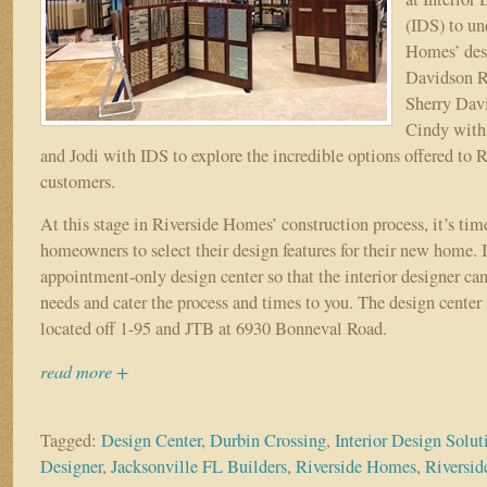
(IDS) to un
Homes’ des
Davidson R
Sherry Davi
Cindy with
and Jodi with IDS to explore the incredible options offered to
customers.
At this stage in Riverside Homes’ construction process, it’s tim
homeowners to select their design features for their new home. 
appointment-only design center so that the interior designer can
needs and cater the process and times to you. The design center
located off 1-95 and JTB at 6930 Bonneval Road.
read more +
Tagged:
Design Center
,
Durbin Crossing
,
Interior Design Solut
Designer
,
Jacksonville FL Builders
,
Riverside Homes
,
Riversid