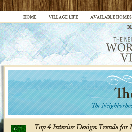
HOME
VILLAGE LIFE
AVAILABLE HOMES
B
Top 4 Interior Design Trends for 
OCT