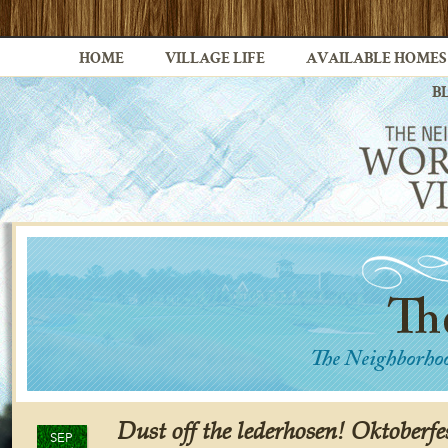
HOME
VILLAGE LIFE
AVAILABLE HOMES
B
Dust off the lederhosen! Oktoberfe
SEP