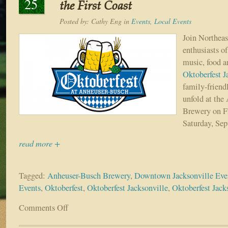
25
the First Coast
Posted by:
Cathy Eng
in
Events
,
Local Events
Join Northeas
enthusiasts o
music, food an
Oktoberfest J
family-friend
unfold at the
Brewery on Fr
Saturday, Sep
read more +
Tagged:
Anheuser-Busch Brewery
,
Downtown Jacksonville Eve
Events
,
Oktoberfest
,
Oktoberfest Jacksonville
,
Oktoberfest Jack
Comments Off
on
Dust
off