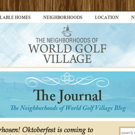
LABLE HOMES
NEIGHBORHOODS
LOCATION
N
erhosen! Oktoberfest is coming to