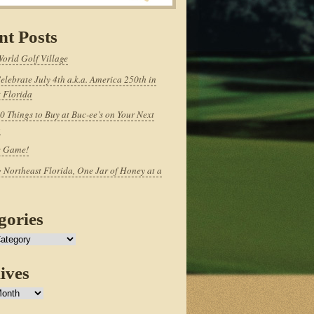
nt Posts
World Golf Village
elebrate July 4th a.k.a. America 250th in
 Florida
0 Things to Buy at Buc-ee’s on Your Next
p
e Game!
 Northeast Florida, One Jar of Honey at a
gories
ives