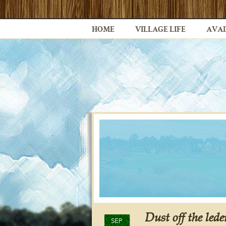
HOME
VILLAGE LIFE
AVAI
Dust off the led
SEP