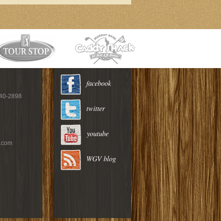
facebook
940-2898
twitter
youtube
c.com
WGV blog