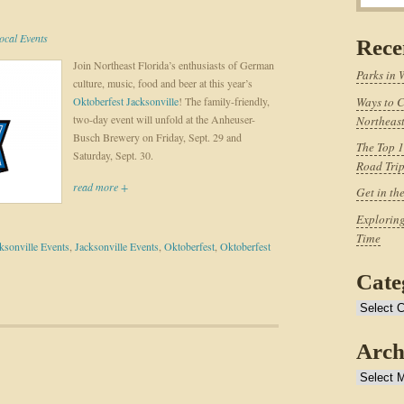
ocal Events
Rece
Join Northeast Florida’s enthusiasts of German
Parks in 
culture, music, food and beer at this year’s
Oktoberfest Jacksonville
! The family-friendly,
Ways to C
two-day event will unfold at the Anheuser-
Northeast
Busch Brewery on Friday, Sept. 29 and
The Top 1
Saturday, Sept. 30.
Road Tri
read more +
Get in th
Exploring
Time
sonville Events
,
Jacksonville Events
,
Oktoberfest
,
Oktoberfest
Cate
Categories
Arch
Archives