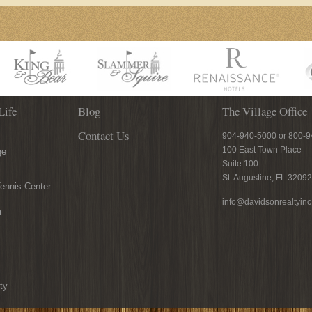
Life
Blog
The Village Office
Contact Us
904-940-5000 or 800-
100 East Town Place
ge
Suite 100
St. Augustine, FL 32092
ennis Center
info@davidsonrealtyin
n
ty