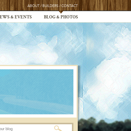
ABOUT
/
BUILDERS
/
CONTACT
EWS & EVENTS
BLOG & PHOTOS