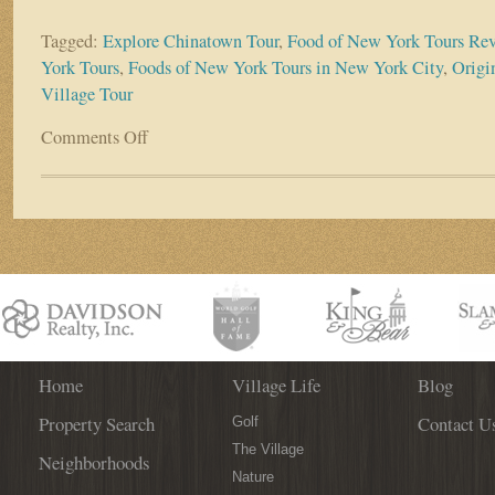
Tagged:
Explore Chinatown Tour
,
Food of New York Tours Re
York Tours
,
Foods of New York Tours in New York City
,
Origi
Village Tour
Comments Off
on
Buon
Appetito
New
York
Home
Village Life
Blog
Property Search
Contact U
Golf
The Village
Neighborhoods
Nature