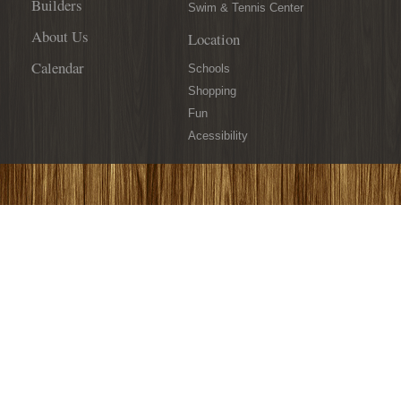
Builders
Swim & Tennis Center
About Us
Location
Calendar
Schools
Shopping
Fun
Acessibility