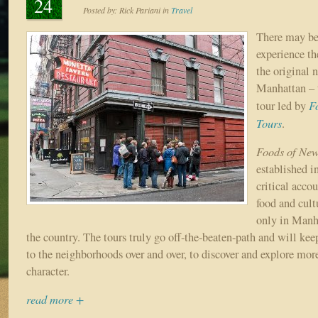
24
Posted by:
Rick Pariani
in
Travel
There may be
experience th
the original 
Manhattan – 
F
tour led by
Tours
.
Foods of New
established 
critical accou
food and cult
only in Manh
the country. The tours truly go off-the-beaten-path and will ke
to the neighborhoods over and over, to discover and explore more
character.
read more +