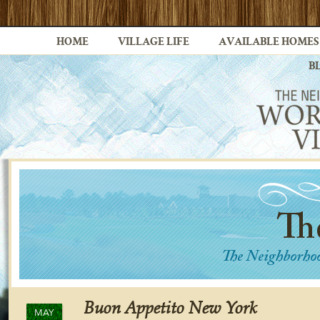
HOME
VILLAGE LIFE
AVAILABLE HOMES
B
Buon Appetito New York
MAY