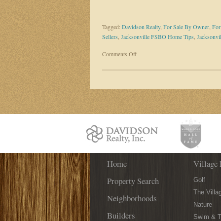
Tagged:
Davidson Realty
,
For Sale By Owner
,
For
Sellers
,
Jacksonville FSBO Home Tips
,
Jacksonvil
on
Comments Off
Fewer
Sellers
Are
Listing
As
A
FSBO:
4
Reasons
Why
Home
Village 
Property Search
Golf
The Villa
Neighborhoods
Nature
Builders
Swim & T