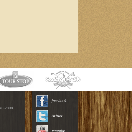
facebook
940-2898
twitter
youtube