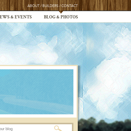
ABOUT
/
BUILDERS
/
CONTACT
EWS & EVENTS
BLOG & PHOTOS