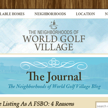
LABLE HOMES
NEIGHBORHOODS
LOCATION
N
re Listing As A FSBO: 4 Reasons