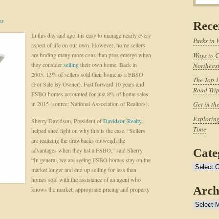
ps
Rece
In this day and age it is easy to manage nearly every
Parks in 
aspect of life on our own. However, home sellers
are finding many more cons than pros emerge when
Ways to C
they consider
selling
their own home. Back in
Northeast
2005, 13% of sellers sold their home as a FBSO
The Top 1
(For Sale By Owner). Fast forward 10 years and
Road Tri
FSBO homes accounted for just 8% of home sales
in 2015 (source: National Association of Realtors).
Get in th
Exploring
Sherry Davidson, President of
Davidson Realty
,
Time
helped shed light on why this is the case. “Sellers
are realizing the drawbacks outweigh the
advantages when they list a FSBO,” said Sherry.
Cate
“In general, we are seeing FSBO homes stay on the
Categories
market longer and end up selling for less than
homes sold with the assistance of an agent who
Arch
knows the market, appropriate pricing and property
Archives