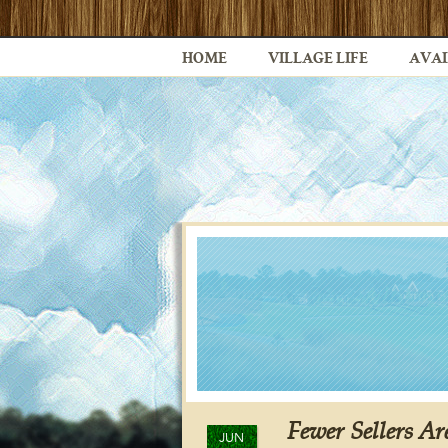
HOME
VILLAGE LIFE
AVAI
Fewer Sellers A
JUN