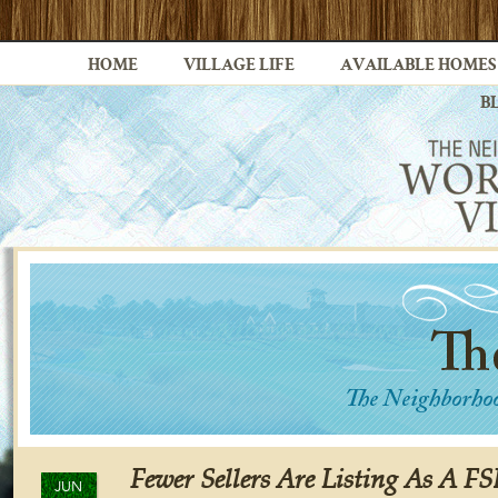
HOME
VILLAGE LIFE
AVAILABLE HOMES
B
Fewer Sellers Are Listing As A F
JUN