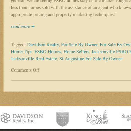
general, we are seeing FSBO homes stay on the market longer a
less than homes sold with the assistance of an agent who knows
appropriate pricing and property marketing techniques.”
read more +
Tagged:
Davidson Realty
,
For Sale By Owner
,
For Sale By Ow
Home Tips
,
FSBO Homes
,
Home Sellers
,
Jacksonville FSBO 
Jacksonville Real Estate
,
St Augustine For Sale By Owner
Comments Off
on
Fewer
Sellers
Are
Listing
As
A
FSBO:
4
Reasons
Why