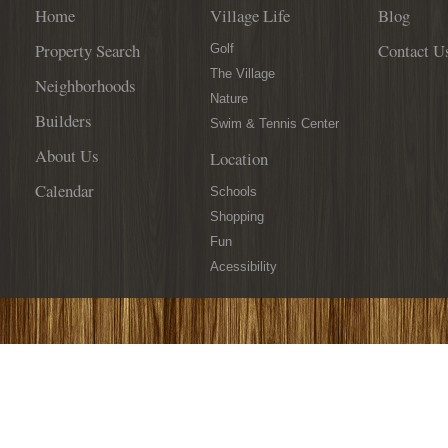
Home
Village Life
Blog
Property Search
Contact U
Golf
The Village
Neighborhoods
Nature
Builders
Swim & Tennis Center
About Us
Location
Calendar
Schools
Shopping
Fun
Acessibility