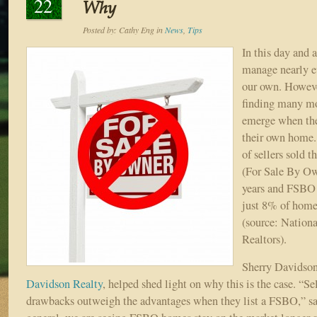
22
Why
Posted by:
Cathy Eng
in
News
,
Tips
In this day and a
manage nearly ev
our own. Howeve
finding many mo
emerge when th
their own home.
of sellers sold 
(For Sale By Ow
years and FSBO 
just 8% of home
(source: Nationa
Realtors).
Sherry Davidson
Davidson Realty
, helped shed light on why this is the case. “Sel
drawbacks outweigh the advantages when they list a FSBO,” sai