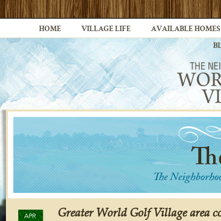
HOME
VILLAGE LIFE
AVAILABLE HOMES
B
Greater World Golf Village area c
APR