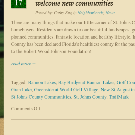
17
welcome new communities
Posted by:
Cathy Eng
in
Neighborhoods
,
News
There are many things that make our little corner of St. Johns 
homebuyers. Residents are drawn to our beautiful landscapes, gr
planned communities, fantastic location and healthy lifestyle. In
County has been declared Florida’s healthiest county for the pas
to the Robert Wood Johnson Foundation!
read more +
Tagged:
Bannon Lakes
,
Bay Bridge at Bannon Lakes
,
Golf Co
Gran Lake
,
Greenside at World Golf Village
,
New St Augusti
St Johns County Communities
,
St. Johns County
,
TrailMark
Comments Off
on
Greater
World
Golf
Village