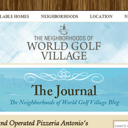
LABLE HOMES
NEIGHBORHOODS
LOCATION
N
d Operated Pizzeria Antonio’s