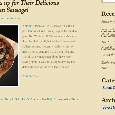
 up for Their Delicious
an Sausage!
Rece
staurant Reviews
Parks in 
Antonio’s Pizza & Grill
, located off CR 13
Ways to C
past Outback Crab Shack, is quite the hidden
Northeast
gem. But World Golf Village residents know
them for their family’s traditional homemade
The Top 1
Italian sausage. I recently made my first of
Road Tri
many trips to Antonio’s to try out what my
Get in th
World Golf Village neighbors have been
raving about. I was not disappointed by the
Exploring
delicious food or the excellent service!
Time
read more +
Cate
Categories
Arch
o’s Pizza & Grill
,
Jack’s Southern Bar-B-Q
,
St. Augustine Pizza
Archives