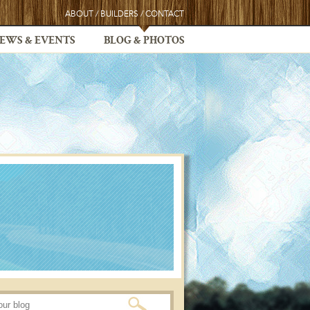
ABOUT
/
BUILDERS
/
CONTACT
EWS & EVENTS
BLOG & PHOTOS