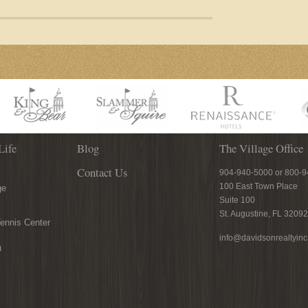
Life
Blog
The Village Office
Contact Us
904-940-5000 or 800-
100 East Town Place
ge
Suite 100
St. Augustine, FL 32092
ennis Center
info@davidsonrealtyin
n