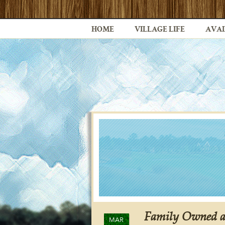
HOME
VILLAGE LIFE
AVAI
Family Owned an
MAR