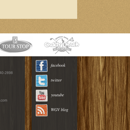
facebook
940-2898
twitter
youtube
c.com
WGV blog