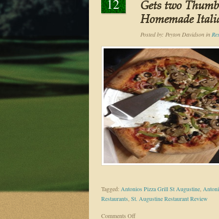
12
Gets two Thumbs
Homemade Itali
Posted by:
Peyton Davidson
in
Re
Tagged:
Antonios Pizza Grill St Augustine
,
Antoni
Restaurants
,
St. Augustine Restaurant Review
on
Comments Off