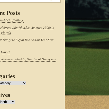
nt Posts
World Golf Village
elebrate July 4th a.k.a. America 250th in
 Florida
0 Things to Buy at Buc-ee’s on Your Next
p
e Game!
 Northeast Florida, One Jar of Honey at a
gories
ives