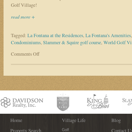
Golf Village!
read more +
Tagged:
La Fontana at the Residences
,
La Fontana's Amenities
Condominiums
,
Slammer & Squire golf course
,
World Golf V
Comments Off
on
La
Fontana
at
the
Residences
Condominiums
–
Downsize
Square
Footage,
Not
Home
Village Life
Blog
Lifestyle!
Property Search
Contact U
Golf