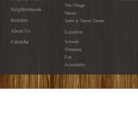
The Village
Neighborhoods
Nature
Builders
Swim & Tennis Center
About Us
Location
Calendar
Schools
Shopping
Fun
Acessibility