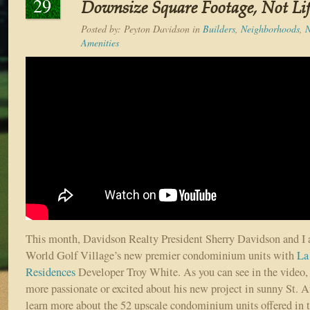
29
Downsize Square Footage, Not Lif
Posted by:
Peyton Davidson
in
Builders
,
Neighborhoods
,
Amenities
This month, Davidson Realty President Sherry Davidson and I a
World Golf Village’s new premier condominium units with
La
Residences
Developer Troy White. As you can see in the video,
more passionate or excited about his new project in sunny St. A
learn more about the 52 upscale condominium units offered in 