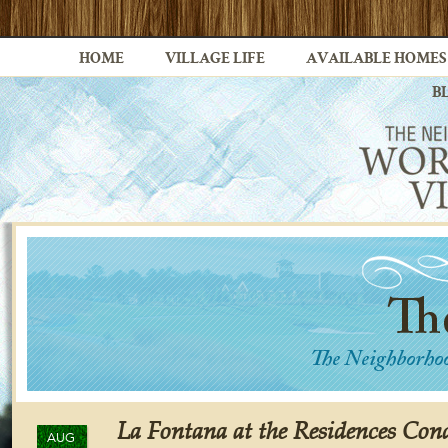
HOME
VILLAGE LIFE
AVAILABLE HOMES
B
La Fontana at the Residences Co
AUG