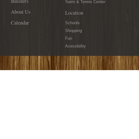
Builders
Swim & Tennis Center
About Us
Location
Calendar
Schools
Shopping
Fun
Acessibility