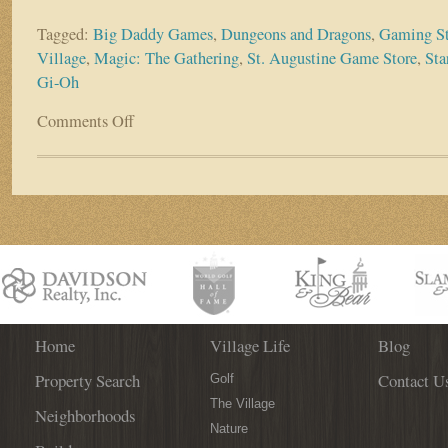
Tagged:
Big Daddy Games
,
Dungeons and Dragons
,
Gaming St
Village
,
Magic: The Gathering
,
St. Augustine Game Store
,
Sta
Gi-Oh
Comments Off
on
WGV
Business
Spotlight:
Big
Daddy
Games
Home
Village Life
Blog
Property Search
Contact U
Golf
The Village
Neighborhoods
Nature