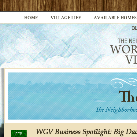
HOME
VILLAGE LIFE
AVAILABLE HOMES
B
WGV Business Spotlight: Big D
FEB