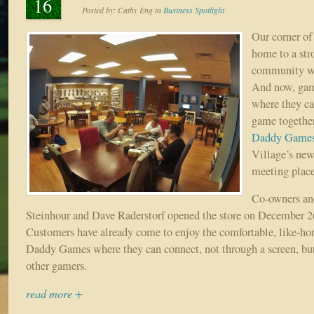
16
Posted by:
Cathy Eng
in
Business Spotlight
Our corner of
home to a str
community wi
And now, gam
where they ca
game together
Daddy Game
Village’s new
meeting place
Co-owners an
Steinhour and Dave Raderstorf opened the store on December 26 
Customers have already come to enjoy the comfortable, like-ho
Daddy Games where they can connect, not through a screen, but
other gamers.
read more +