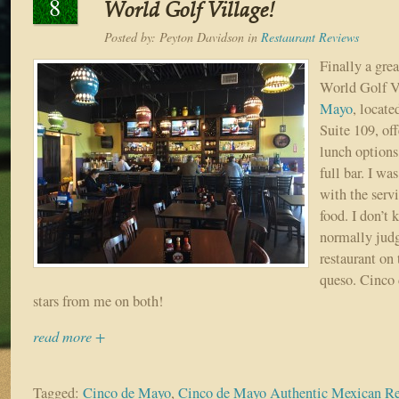
8
World Golf Village!
Posted by:
Peyton Davidson
in
Restaurant Reviews
Finally a gre
World Golf V
Mayo
, locate
Suite 109, off
lunch options,
full bar. I w
with the servi
food. I don’t 
normally jud
restaurant on 
queso. Cinco 
stars from me on both!
read more +
Tagged:
Cinco de Mayo
,
Cinco de Mayo Authentic Mexican Re