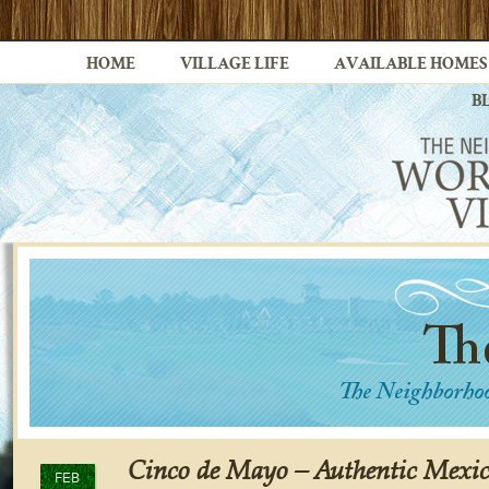
HOME
VILLAGE LIFE
AVAILABLE HOMES
B
Cinco de Mayo – Authentic Mexic
FEB