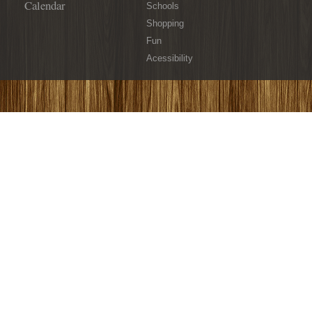
Calendar
Schools
Shopping
Fun
Acessibility