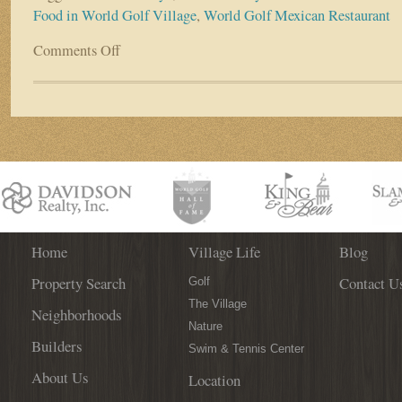
Food in World Golf Village
,
World Golf Mexican Restaurant
Comments Off
on
Cinco
de
Mayo
–
Authentic
Mexican
Food
in
World
Golf
Village!
Home
Village Life
Blog
Property Search
Contact U
Golf
The Village
Neighborhoods
Nature
Builders
Swim & Tennis Center
About Us
Location