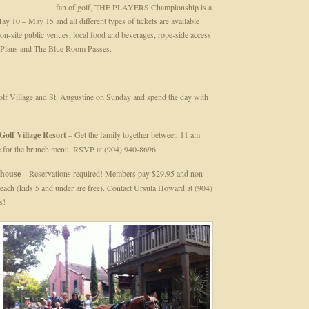
fan of golf, THE PLAYERS Championship is a
y 10 – May 15 and all different types of tickets are available
n-site public venues, local food and beverages, rope-side access
y Plans and The Blue Room Passes.
olf Village and St. Augustine on Sunday and spend the day with
Golf Village Resort
– Get the family together between 11 am
 for the brunch menu. RSVP at (904) 940-8696.
bhouse
– Reservations required! Members pay $29.95 and non-
ach (kids 5 and under are free). Contact Ursula Howard at (904)
s!