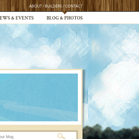
ABOUT
/
BUILDERS
/
CONTACT
EWS & EVENTS
BLOG & PHOTOS