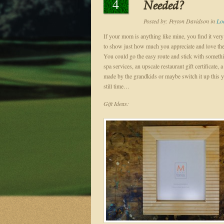
4
Needed?
Posted by:
Peyton Davidson
in
Lo
If your mom is anything like mine, you find it very 
to show just how much you appreciate and love t
You could go the easy route and stick with someth
spa services, an upscale restaurant gift certificate,
made by the grandkids or maybe switch it up this yea
still time…
Gift Ideas: