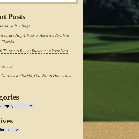
nt Posts
World Golf Village
elebrate July 4th a.k.a. America 250th in
 Florida
0 Things to Buy at Buc-ee’s on Your Next
p
e Game!
 Northeast Florida, One Jar of Honey at a
gories
ives