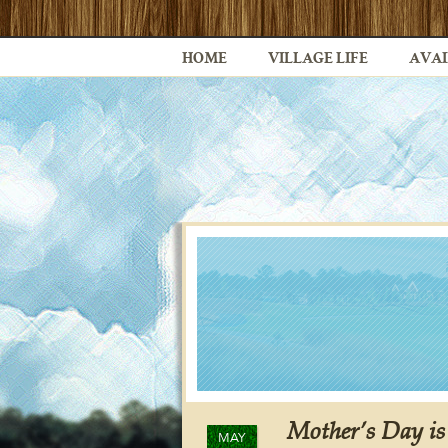
HOME
VILLAGE LIFE
AVAI
Mother’s Day i
MAY