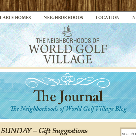
LABLE HOMES
NEIGHBORHOODS
LOCATION
N
s SUNDAY – Gift Suggestions