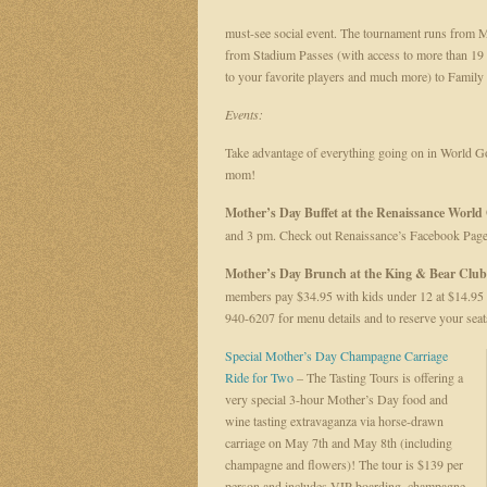
must-see social event. The tournament runs from Ma
from Stadium Passes (with access to more than 19 o
to your favorite players and much more) to Famil
Events:
Take advantage of everything going on in World G
mom!
Mother’s Day Buffet at the Renaissance World 
and 3 pm. Check out Renaissance’s Facebook Page
Mother’s Day Brunch at the King & Bear Clu
members pay $34.95 with kids under 12 at $14.95 e
940-6207 for menu details and to reserve your seat
Special Mother’s Day Champagne Carriage
Ride for Two
– The Tasting Tours is offering a
very special 3-hour Mother’s Day food and
wine tasting extravaganza via horse-drawn
carriage on May 7th and May 8th (including
champagne and flowers)! The tour is $139 per
person and includes VIP boarding, champagne,