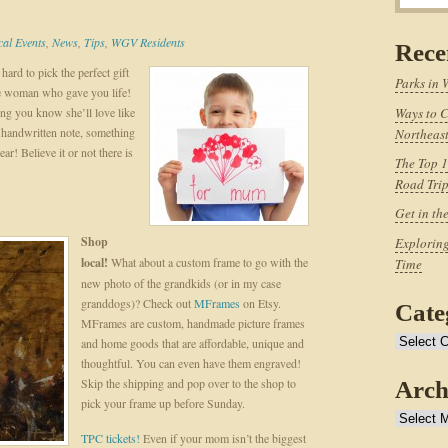
cal Events
,
News
,
Tips
,
WGV Residents
Rece
hard to pick the perfect gift
Parks in 
he woman who gave you life!
ing you know she’ll love like
Ways to C
 a handwritten note, something
Northeast
r! Believe it or not there is
The Top 1
Road Tri
Get in th
Shop
Exploring
local!
What about a custom frame to go with the
Time
new photo of the grandkids (or in my case
granddogs)? Check out
MFrames
on Etsy.
Cate
MFrames are custom, handmade picture frames
Categories
and home goods that are affordable, unique and
thoughtful. You can even have them engraved!
Skip the shipping and pop over to the shop to
Arch
pick your frame up before Sunday.
Archives
TPC tickets!
Even if your mom isn’t the biggest