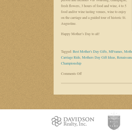
fresh flowers, 3 hours of food and wine, 4 to 5
food and/or wine tasting venues, wine to enjoy
on the carriage and a guided tour of historic St.
Augustine.
Happy Mother’s Day to all!
Tagged:
Best Mother's Day Gifts
,
MFrames
,
Mothe
Carriage Ride
,
Mothers Day Gift Ideas
,
Renaissanc
Championship
on
Comments Off
Mother’s
Day
is
SUNDAY
–
Gift
Suggestions
Needed?