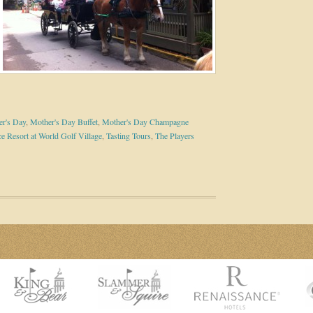
r's Day
,
Mother's Day Buffet
,
Mother's Day Champagne
e Resort at World Golf Village
,
Tasting Tours
,
The Players