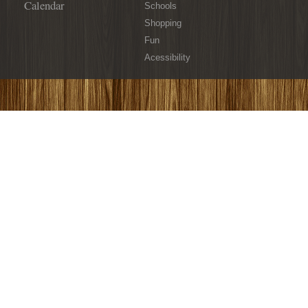
Calendar
Schools
Shopping
Fun
Acessibility