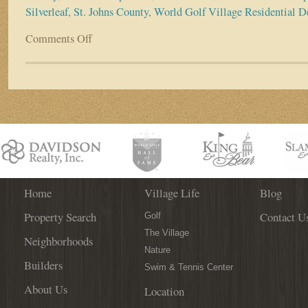
Silverleaf
,
St. Johns County
,
World Golf Village Residential 
Comments Off
on
New
Residential
Boost
Coming
to
Greater
World
Golf
Village
Area
Home
Village Life
Blog
Property Search
Contact U
Golf
The Village
Neighborhoods
Nature
Builders
Swim & Tennis Center
About Us
Location