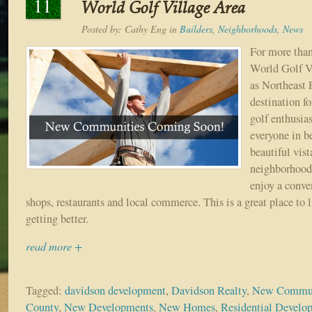
11
World Golf Village Area
Posted by:
Cathy Eng
in
Builders
,
Neighborhoods
,
News
For more than
World Golf Vi
as Northeast 
destination fo
golf enthusias
everyone in b
beautiful vist
neighborhood 
enjoy a conve
shops, restaurants and local commerce. This is a great place to l
getting better.
read more +
Tagged:
davidson development
,
Davidson Realty
,
New Communi
County
,
New Developments
,
New Homes
,
Residential Devel