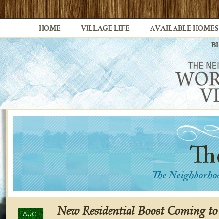
HOME
VILLAGE LIFE
AVAILABLE HOMES
B
New Residential Boost Coming to
AUG