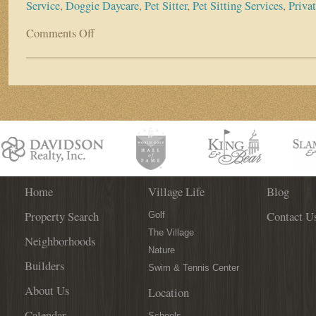
Service
,
Doggie Daycare
,
Pet Sitter
,
Pet Sitting Services
,
Priva
Comments Off
on
World
Golf
Village
Business
Spotlight:
Dog
Days
&
Cat
Naps
Home
Village Life
Blog
Property Search
Contact U
Golf
The Village
Neighborhoods
Nature
Builders
Swim & Tennis Center
About Us
Location
Calendar
Schools