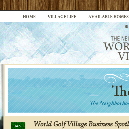
HOME
VILLAGE LIFE
AVAILABLE HOMES
B
World Golf Village Business Spot
JAN