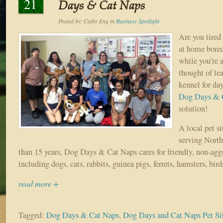
21
Days & Cat Naps
Posted by:
Cathy Eng
in
Business Spotlight
Are you tired 
at home bored
while you’re 
thought of le
kennel for da
Dog Days & 
solution!
A local pet s
serving North
than 15 years, Dog Days & Cat Naps cares for friendly, non-agg
including dogs, cats, rabbits, guinea pigs, ferrets, hamsters, bird
read more +
Tagged:
Dog Days & Cat Naps
,
Dog Days and Cat Naps Pet Sit