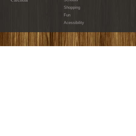
Shopping
Fun
Acessibility