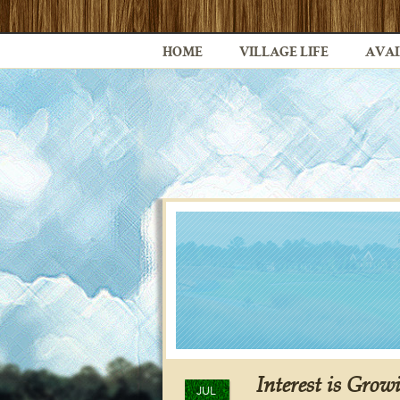
HOME
VILLAGE LIFE
AVAI
Interest is Grow
JUL