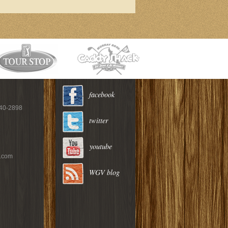
facebook
940-2898
twitter
youtube
c.com
WGV blog