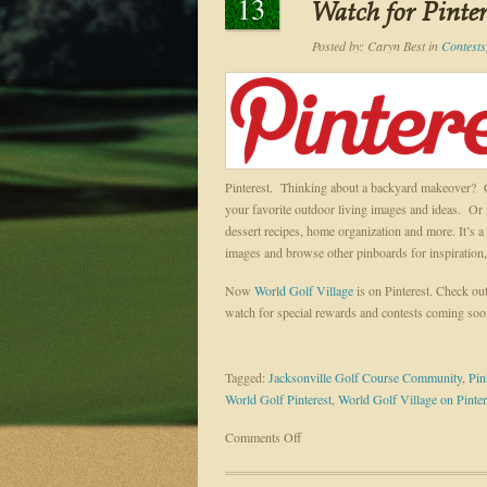
13
Watch for Pinte
Posted by:
Caryn Best
in
Contests
Pinterest. Thinking about a backyard makeover? Crea
your favorite outdoor living images and ideas. Or f
dessert recipes, home organization and more. It’s a v
images and browse other pinboards for inspiration, 
Now
World Golf Village
is on Pinterest. Check ou
watch for special rewards and contests coming so
Tagged:
Jacksonville Golf Course Community
,
Pin
World Golf Pinterest
,
World Golf Village on Pinter
on
Comments Off
Interest
is