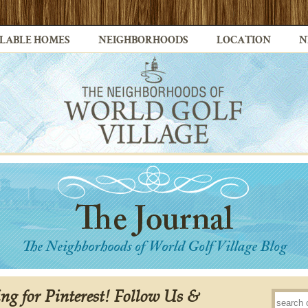
LABLE HOMES
NEIGHBORHOODS
LOCATION
N
ing for Pinterest! Follow Us &