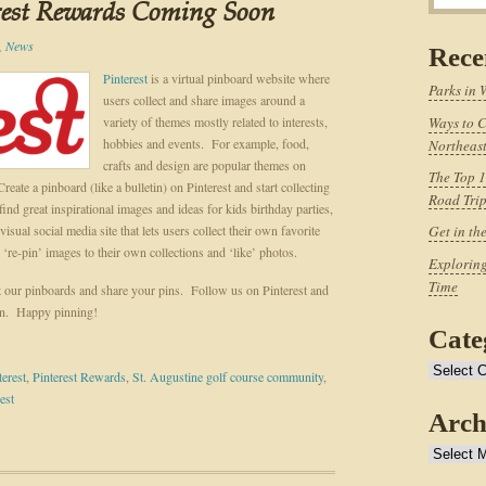
rest Rewards Coming Soon
,
News
Rece
Pinterest
is a virtual pinboard website where
Parks in 
users collect and share images around a
variety of themes mostly related to interests,
Ways to C
hobbies and events. For example, food,
Northeast
crafts and design are popular themes on
The Top 1
te a pinboard (like a bulletin) on Pinterest and start collecting
Road Tri
ind great inspirational images and ideas for kids birthday parties,
isual social media site that lets users collect their own favorite
Get in th
‘re-pin’ images to their own collections and ‘like’ photos.
Exploring
Time
t our pinboards and share your pins. Follow us on Pinterest and
on. Happy pinning!
Cate
Categories
terest
,
Pinterest Rewards
,
St. Augustine golf course community
,
est
Arch
Archives