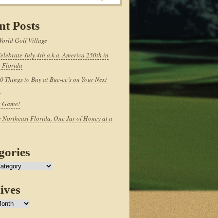
nt Posts
World Golf Village
elebrate July 4th a.k.a. America 250th in
 Florida
0 Things to Buy at Buc-ee’s on Your Next
p
e Game!
 Northeast Florida, One Jar of Honey at a
gories
ives