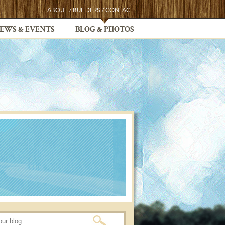
ABOUT
/
BUILDERS
/
CONTACT
EWS & EVENTS
BLOG & PHOTOS