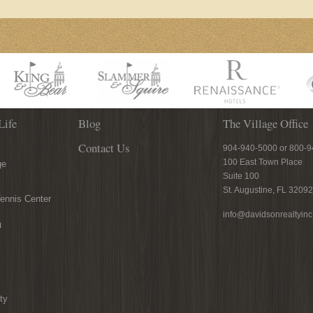
Life
Blog
The Village Office
Contact Us
904-940-5000 or 800-
100 East Town Place
ge
Suite 100
St. Augustine, FL 32092
ennis Center
info@davidsonrealtyin
n
ty