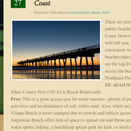
27
Coast
Posted by:
Cathy Eng
in
Local Activities
,
Nature
,
News
There are plen
public beaches
Coast. Howeve
will tell you,
convenient wa
beaches takes 
are the top fi
access the bea
Northeast Flo
ST. AUGUS
Johns County Pier (350 A1A Beach Boulevard)
Pros:
This is a great access spot for many reasons—plenty of par
activities and an abundance of soft, white sand. Also, while nei
Vilano Beach is more cramped due to crowds and vehicle access
Augustine Beach offers lots of space to spread out and throw ar
water sports, fishing, a beachfront splash park for kids, or stroll 