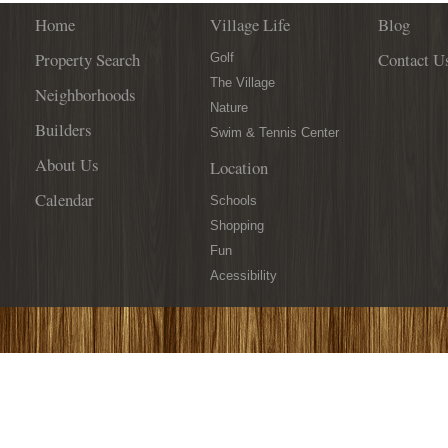
Home
Village Life
Blog
Property Search
Contact U
Golf
The Village
Neighborhoods
Nature
Builders
Swim & Tennis Center
About Us
Location
Calendar
Schools
Shopping
Fun
Acessibility