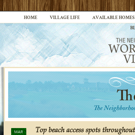
HOME
VILLAGE LIFE
AVAILABLE HOMES
B
Top beach access spots throughout 
MAR