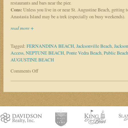
restaurants and bars near the pier.
Cons:
Unless you live in or near St. Augustine Beach, getting t
Anastasia Island may be a trek (especially on busy weekends).
read more +
Tagged:
FERNANDINA BEACH
,
Jacksonville Beach
,
Jackson
Access
,
NEPTUNE BEACH
,
Ponte Vedra Beach
,
Public Beac
AUGUSTINE BEACH
Comments Off
on
Top
beach
access
spots
throughout
the
First
Coast