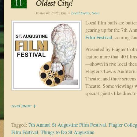
11
Oldest City!
Posted by:
Cathy Eng
in
Local Events
,
News
Local film buffs are butte
gearing up for the 7th An
Film Festival
, coming Jan
Presented by Flagler Colle
feature more than 40 fil
—shown in five local thea
Flagler’s Lewis Auditori
Theatre, and three screens
Theatre. Some viewings wi
special guests like directo
read more +
Tagged:
7th Annual St Augustine Film Festival
,
Flagler Colle
Film Festival
,
Things to Do St Augustine