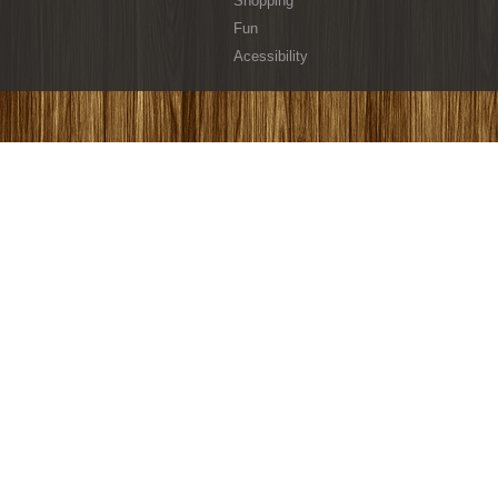
Shopping
Fun
Acessibility