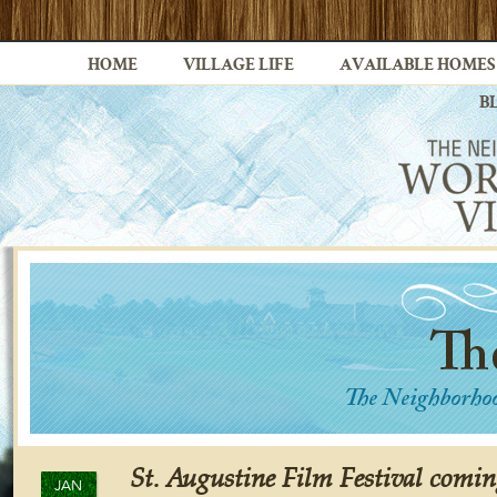
HOME
VILLAGE LIFE
AVAILABLE HOMES
B
St. Augustine Film Festival comin
JAN