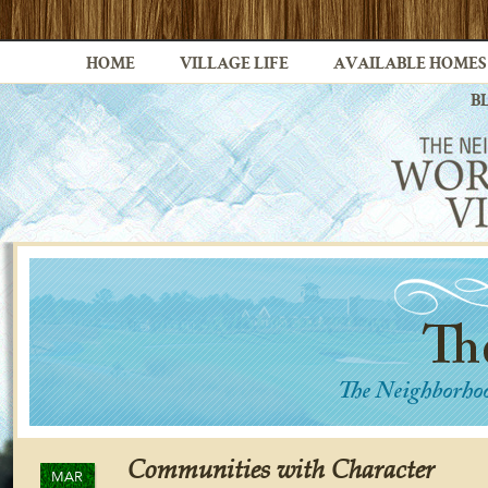
HOME
VILLAGE LIFE
AVAILABLE HOMES
B
Communities with Character
MAR