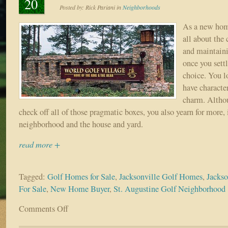
20
Posted by:
Rick Pariani
in
Neighborhoods
As a new hom
all about the 
and maintaini
once you sett
choice. You lo
have characte
charm. Altho
check off all of those pragmatic boxes, you also yearn for more, 
neighborhood and the house and yard.
read more +
Tagged:
Golf Homes for Sale
,
Jacksonville Golf Homes
,
Jacks
For Sale
,
New Home Buyer
,
St. Augustine Golf Neighborhood
Comments Off
on
Communities
with