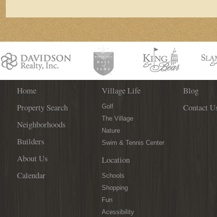
Character
Home
Village Life
Blog
Property Search
Contact U
Golf
The Village
Neighborhoods
Nature
Builders
Swim & Tennis Center
About Us
Location
Calendar
Schools
Shopping
Fun
Acessibility