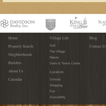
Home
Village Life
Blog
Property Search
Contact U
Golf
The Village
Neighborhoods
Nature
Builders
Swim & Tennis Center
About Us
Location
Calendar
Schools
Shopping
Fun
Acessibility