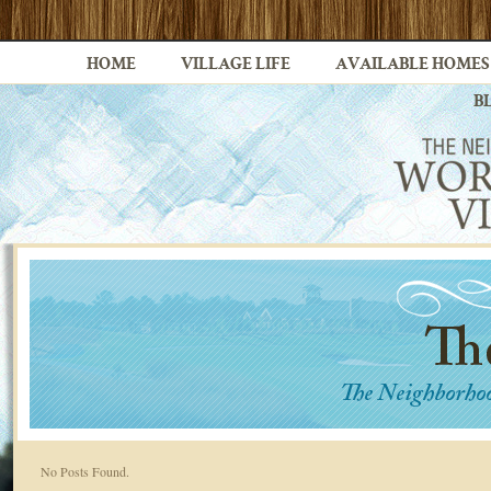
HOME
VILLAGE LIFE
AVAILABLE HOMES
B
No Posts Found.