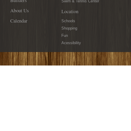
Builders
Swim & Tennis Center
About Us
Location
Calendar
Schools
Shopping
Fun
Acessibility