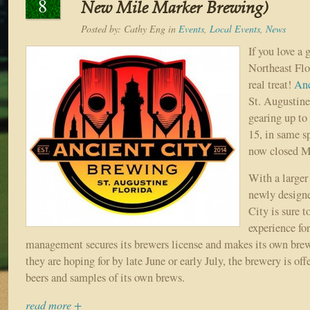
8
New Mile Marker Brewing)
Posted by:
Cathy Eng
in
Events
,
Local Events
,
News
If you love a
Northeast Flor
real treat!
Anc
St. Augustine
gearing up to
15, in same s
now closed M
With a larger
newly design
City is sure t
experience fo
management secures its brewers license and makes its own brew
they are hoping for by late June or early July, the brewery is offe
beers and samples of its own brews.
read more +