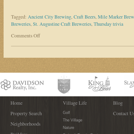
Tagged:
Ancient City Brewing
,
Craft Beers
,
Mile Marker Brew
Breweries
,
St. Augustine Craft Breweries
,
Thursday trivia
Comments Off
on
Business
Spotlight:
Ancient
City
Brewing
(The
New
Mile
Marker
Brewing)
Home
Village Life
Blog
Property Search
Contact U
Golf
The Village
Neighborhoods
Nature