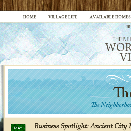
HOME
VILLAGE LIFE
AVAILABLE HOMES
B
Business Spotlight: Ancient City
MAY