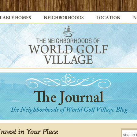
LABLE HOMES
NEIGHBORHOODS
LOCATION
N
nvest in Your Place