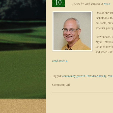
10
Posted by:
Rick Pariani
in
News
One of our nat
institutions, t
desirable, but
whether your p
How indeed. In
rapid – more s
too is followi
and when – it i
read more +
Tagged:
community growth
,
Davidson Realty
,
real 
on
Comments Off
Good
Growth
–
Invest
in