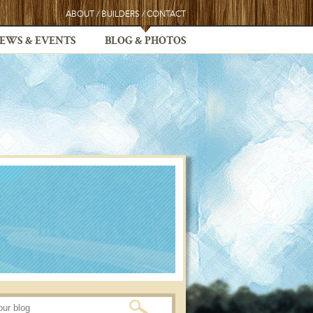
ABOUT
/
BUILDERS
/
CONTACT
EWS & EVENTS
BLOG & PHOTOS