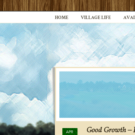
HOME
VILLAGE LIFE
AVAI
Good Growth – I
APR