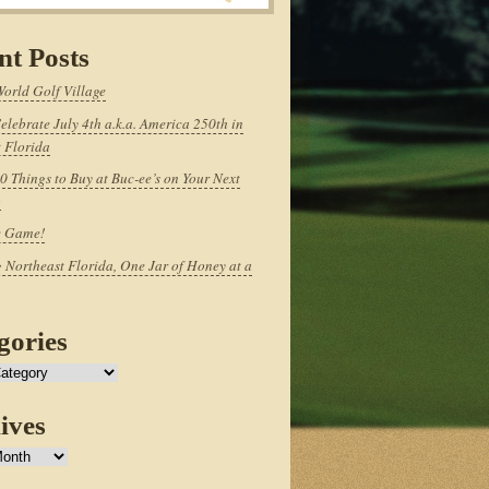
nt Posts
World Golf Village
elebrate July 4th a.k.a. America 250th in
 Florida
0 Things to Buy at Buc-ee’s on Your Next
p
e Game!
 Northeast Florida, One Jar of Honey at a
gories
ives