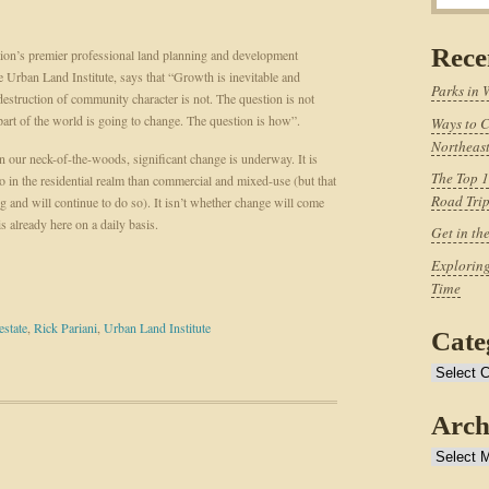
Rece
ion’s premier professional land planning and development
he Urban Land Institute, says that “Growth is inevitable and
Parks in 
 destruction of community character is not. The question is not
art of the world is going to change. The question is how”.
Ways to C
Northeast
 our neck-of-the-woods, significant change is underway. It is
The Top 1
o in the residential realm than commercial and mixed-use (but that
Road Tri
ng and will continue to do so). It isn’t whether change will come
s already here on a daily basis.
Get in th
Exploring
Time
estate
,
Rick Pariani
,
Urban Land Institute
Cate
Categories
Arch
Archives