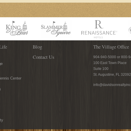
Life
Blog
The Village Office
Contact Us
904-940-5000 or 800-
100 East Town Place
ge
Suite 100
St. Augustine, FL 32092
ennis Center
info@davidsonrealtyin
n
ty