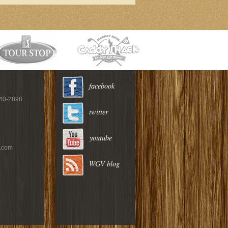
facebook
940-2898
twitter
youtube
c.com
WGV blog