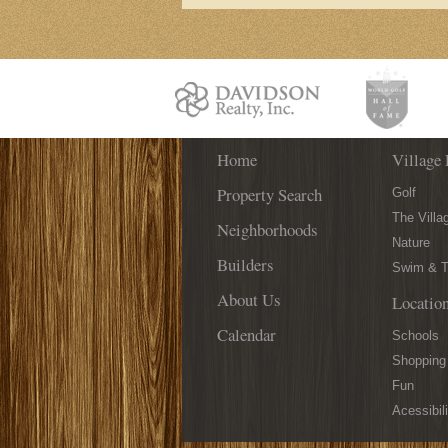
Your
Place
Home
Village 
Property Search
Golf
The Villa
Neighborhoods
Nature
Builders
Swim & T
About Us
Locatio
Calendar
Schools
Shopping
Fun
Acessibili