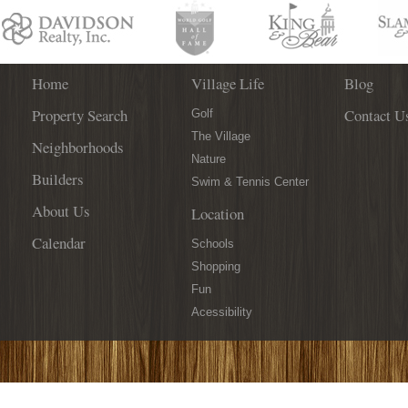
Think
Outside
of
the
Box
Home
Village Life
Blog
This
Property Search
Contact U
Year
Golf
With
The Village
Neighborhoods
These
Nature
3
Builders
Swim & Tennis Center
Ideas!
About Us
Location
Calendar
Schools
Shopping
Fun
Acessibility