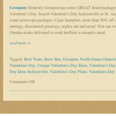
Groupon:
Honestly Groupon has some GREAT deals/packages 
Valentine’s Day. Search Valentine’s Day Jacksonville or St. Au
come across spa packages, Cigar Samplers, more than 50% off
earrings, discounted getaways, nights out and more! You can ev
Omaha steaks delivered to cook her/him a romantic meal.
read more +
Tagged:
Beer Tours
,
Brew Bus
,
Groupon
,
North Guana Outpost
Valentines Day
,
Unique Valentine's Day Ideas
,
Valentine's Day
Day Ideas Jacksonville
,
Valentine's Day Plans
,
Valentines Day
Comments Off
on
Still
Stumped
on
Valentine’s
Day
Plans?