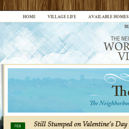
HOME
VILLAGE LIFE
AVAILABLE HOMES
B
Still Stumped on Valentine’s Day
FEB