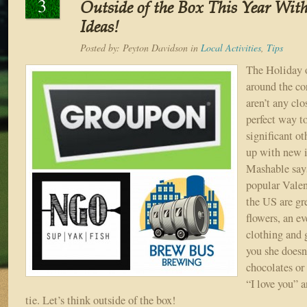
3
Outside of the Box This Year With
Ideas!
Posted by:
Peyton Davidson
in
Local Activities
,
Tips
The Holiday o
around the co
aren’t any clo
perfect way t
significant ot
up with new i
Mashable say
popular Valen
the US are gr
flowers, an ev
clothing and g
you she doesn
chocolates or 
“I love you” 
tie. Let’s think outside of the box!