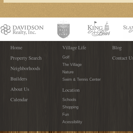
Home
Village Life
Blog
Property Search
Contact U
Golf
The Village
Neighborhoods
Nature
Builders
Swim & Tennis Center
About Us
Location
Calendar
Schools
Shopping
Fun
Acessibility