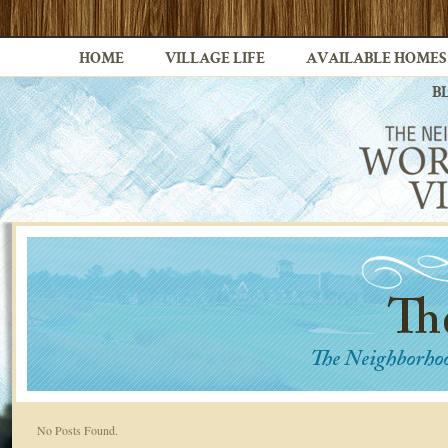
HOME
VILLAGE LIFE
AVAILABLE HOMES
B
No Posts Found.