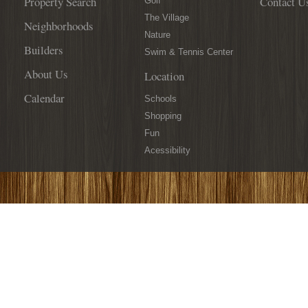
Property Search
Contact U
Golf
The Village
Neighborhoods
Nature
Builders
Swim & Tennis Center
About Us
Location
Calendar
Schools
Shopping
Fun
Acessibility