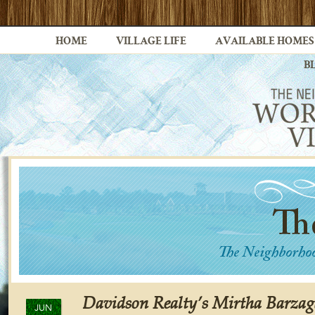
HOME
VILLAGE LIFE
AVAILABLE HOMES
B
Davidson Realty’s Mirtha Barzag
JUN