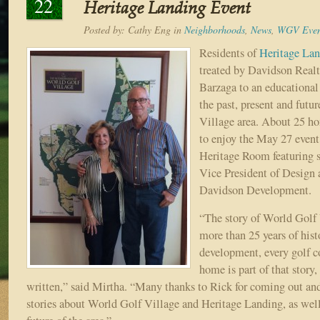
22
Heritage Landing Event
Posted by:
Cathy Eng
in
Neighborhoods
,
News
,
WGV Even
Residents of
Heritage La
treated by Davidson Real
Barzaga to an educational
the past, present and futu
Village area. About 25 
to enjoy the May 27 even
Heritage Room featuring 
Vice President of Design
Davidson Development.
“The story of World Golf 
more than 25 years of hist
development, every golf c
home is part of that story,
written,” said Mirtha. “Many thanks to Rick for coming out and
stories about World Golf Village and Heritage Landing, as well