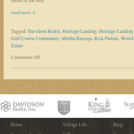
future of the area.”
read more +
Tagged:
Davidson Realty
,
Heritage Landing
,
Heritage Landing
Golf Course Community
,
Mirtha Barzaga
,
Rick Pariani
,
World 
Estate
Comments Off
on
Davidson
Realty’s
Mirtha
Barzaga
Hosts
Heritage
Landing
Event
Home
Village Life
Blog