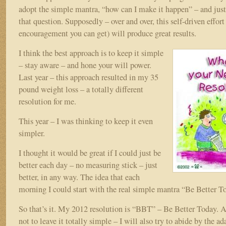
adopt the simple mantra, “how can I make it happen” – and just
that question. Supposedly – over and over, this self-driven effort 
encouragement you can get) will produce great results.
I think the best approach is to keep it simple
– stay aware – and hone your will power.
Last year – this approach resulted in my 35
pound weight loss – a totally different
resolution for me.
This year – I was thinking to keep it even
simpler.
I thought it would be great if I could just be
better each day – no measuring stick – just
better, in any way. The idea that each
morning I could start with the real simple mantra “Be Better T
So that’s it. My 2012 resolution is “BBT” – Be Better Today. A
not to leave it totally simple – I will also try to abide by the