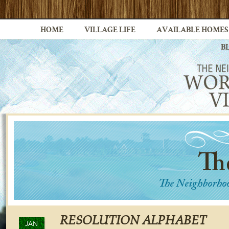
HOME
VILLAGE LIFE
AVAILABLE HOMES
B
RESOLUTION ALPHABET
JAN