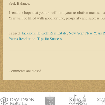
Seek Balance.
I send the hope that you too will find your resolution mantra –
Year will be filled with good fortune, prosperity and success. Ke
Tagged:
Jacksonville Golf Real Estate
,
New Year
,
New Years R
Year’s Resolution
,
Tips for Success
Comments are closed.