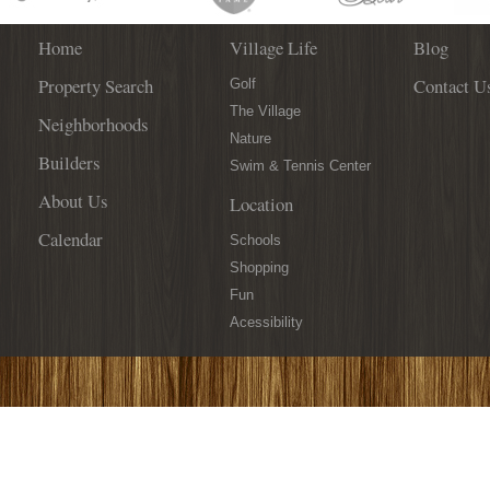
Home
Village Life
Blog
Property Search
Contact U
Golf
The Village
Neighborhoods
Nature
Builders
Swim & Tennis Center
About Us
Location
Calendar
Schools
Shopping
Fun
Acessibility