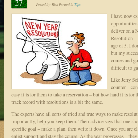
27
Posted by:
Rick Pariani
in
Tips
I have now ex
opportunities
deliver on a 
Resolution – 
age of 5. I d
but my succes
comes and go
difficult to g
Like Jerry Sei
counter – co
easy it is for them to take a reservation – but how hard it is for
track record with resolutions is a bit the same.
The experts have all sorts of tried and true ways to make resolu
importantly, help you keep them. Their advice says that one shou
specific goal – make a plan, then write it down. Once you are cl
enlist support and stay the course. As the year progresses – they