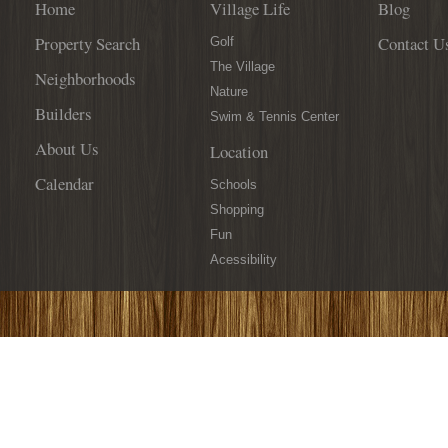
Home
Village Life
Blog
Property Search
Contact U
Golf
The Village
Neighborhoods
Nature
Builders
Swim & Tennis Center
About Us
Location
Calendar
Schools
Shopping
Fun
Acessibility