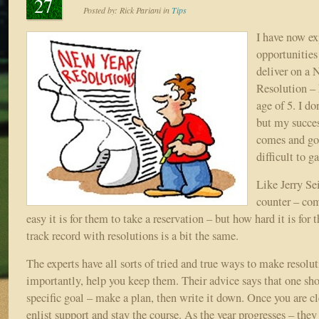
27
Posted by:
Rick Pariani
in
Tips
I have now ex
opportunities
deliver on a 
Resolution – 
age of 5. I d
but my succes
comes and go
difficult to g
Like Jerry Sei
counter – co
easy it is for them to take a reservation – but how hard it is for
track record with resolutions is a bit the same.
The experts have all sorts of tried and true ways to make resolu
importantly, help you keep them. Their advice says that one shou
specific goal – make a plan, then write it down. Once you are cl
enlist support and stay the course. As the year progresses – they