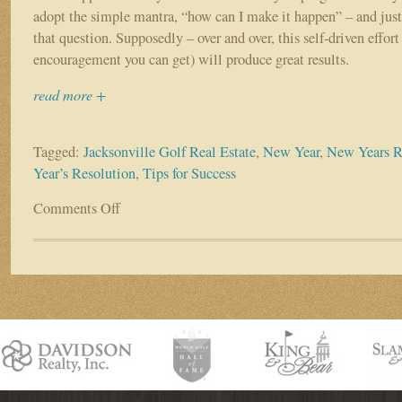
adopt the simple mantra, “how can I make it happen” – and just
that question. Supposedly – over and over, this self-driven effort 
encouragement you can get) will produce great results.
read more +
Tagged:
Jacksonville Golf Real Estate
,
New Year
,
New Years R
Year’s Resolution
,
Tips for Success
Comments Off
on
RESOLUTION
ALPHABET