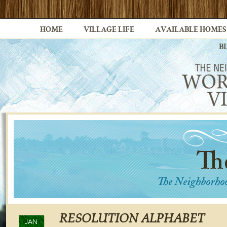
HOME
VILLAGE LIFE
AVAILABLE HOMES
B
RESOLUTION ALPHABET
JAN