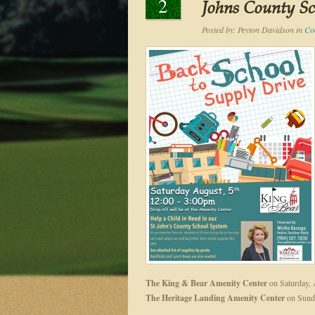
2
Johns County S
Posted by:
Peyton Davidson
in
Co
The King & Bear Amenity Center
on Saturday, 
The Heritage Landing Amenity Center
on Sunda