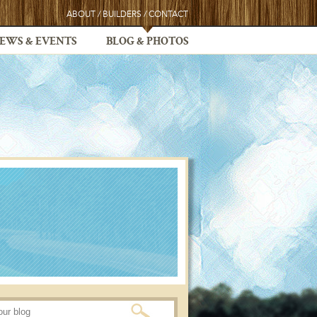
ABOUT
/
BUILDERS
/
CONTACT
EWS & EVENTS
BLOG & PHOTOS