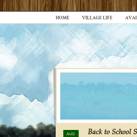
HOME
VILLAGE LIFE
AVAI
Back to School 
AUG