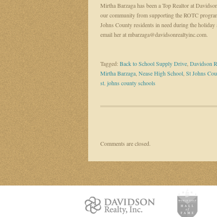
Mirtha Barzaga has been a Top Realtor at Davidson
our community from supporting the ROTC program
Johns County residents in need during the holiday 
email her at mbarzaga@davidsonrealtyinc.com.
Tagged:
Back to School Supply Drive
,
Davidson R
Mirtha Barzaga
,
Nease High School
,
St Johns Cou
st. johns county schools
Comments are closed.