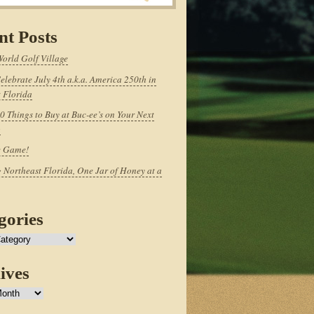
nt Posts
World Golf Village
elebrate July 4th a.k.a. America 250th in
 Florida
0 Things to Buy at Buc-ee’s on Your Next
p
e Game!
 Northeast Florida, One Jar of Honey at a
gories
ives