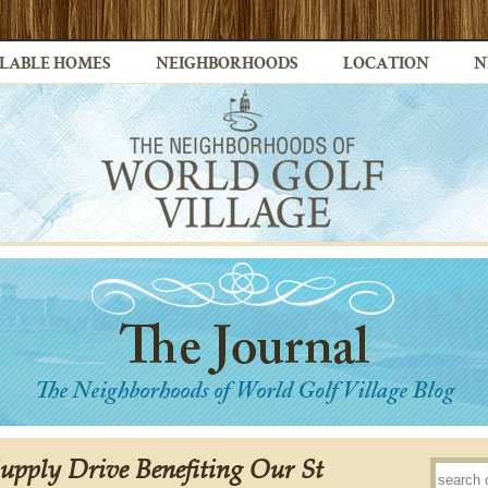
LABLE HOMES
NEIGHBORHOODS
LOCATION
N
Supply Drive Benefiting Our St