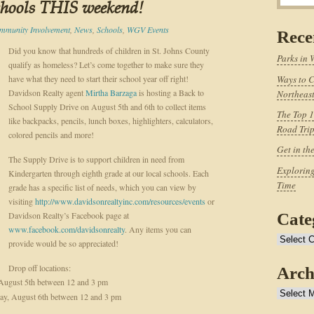
chools THIS weekend!
mmunity Involvement
,
News
,
Schools
,
WGV Events
Rece
Did you know that hundreds of children in St. Johns County
Parks in 
qualify as homeless? Let’s come together to make sure they
have what they need to start their school year off right!
Ways to C
Davidson Realty agent
Mirtha Barzaga
is hosting a Back to
Northeast
School Supply Drive on August 5th and 6th to collect items
The Top 1
like backpacks, pencils, lunch boxes, highlighters, calculators,
Road Tri
colored pencils and more!
Get in th
The Supply Drive is to support children in need from
Exploring
Kindergarten through eighth grade at our local schools. Each
Time
grade has a specific list of needs, which you can view by
visiting
http://www.davidsonrealtyinc.com/resources/events
or
Davidson Realty’s Facebook page at
Cate
www.facebook.com/davidsonrealty
. Any items you can
Categories
provide would be so appreciated!
Drop off locations:
Arch
August 5th between 12 and 3 pm
Archives
y, August 6th between 12 and 3 pm