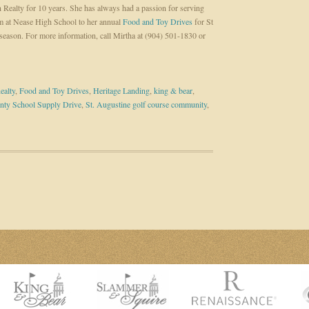
 Realty for 10 years. She has always had a passion for serving
 at Nease High School to her annual
Food and Toy Drives
for St
season. For more information, call Mirtha at (904) 501-1830 or
ealty
,
Food and Toy Drives
,
Heritage Landing
,
king & bear
,
nty School Supply Drive
,
St. Augustine golf course community
,