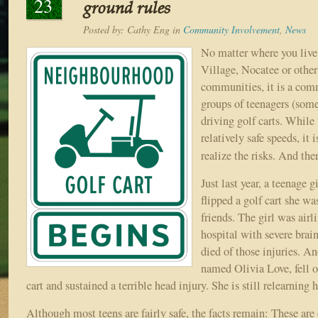
23
ground rules
Posted by:
Cathy Eng
in
Community Involvement
,
News
No matter where you live
Village, Nocatee or other
communities, it is a com
groups of teenagers (som
driving golf carts. While 
relatively safe speeds, it 
realize the risks. And the
Just last year, a teenage g
flipped a golf cart she wa
friends. The girl was airl
hospital with severe brain
died of those injuries. An
named Olivia Love, fell of
cart and sustained a terrible head injury. She is still relearning
Although most teens are fairly safe, the facts remain: These are