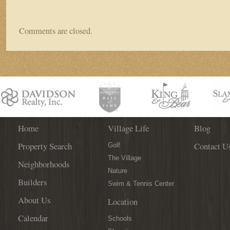
Comments are closed.
Home
Village Life
Blog
Property Search
Contact U
Golf
The Village
Neighborhoods
Nature
Builders
Swim & Tennis Center
About Us
Location
Calendar
Schools