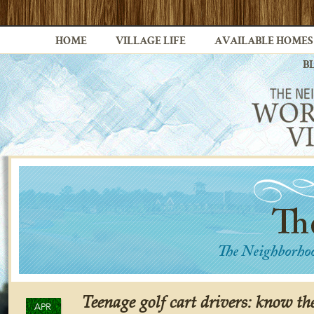
HOME
VILLAGE LIFE
AVAILABLE HOMES
B
Teenage golf cart drivers: know the
APR