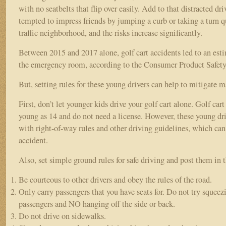
with no seatbelts that flip over easily. Add to that distracted d
tempted to impress friends by jumping a curb or taking a turn q
traffic neighborhood, and the risks increase significantly.
Between 2015 and 2017 alone, golf cart accidents led to an esti
the emergency room, according to the Consumer Product Safe
But, setting rules for these young drivers can help to mitigate m
First, don’t let younger kids drive your golf cart alone. Golf cart
young as 14 and do not need a license. However, these young driv
with right-of-way rules and other driving guidelines, which can 
accident.
Also, set simple ground rules for safe driving and post them in 
Be courteous to other drivers and obey the rules of the road.
Only carry passengers that you have seats for. Do not try squeezi
passengers and NO hanging off the side or back.
Do not drive on sidewalks.