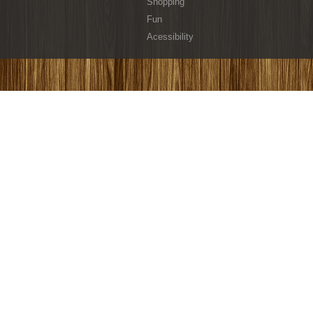
Shopping
Fun
Acessibility