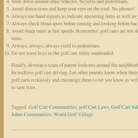
Slow down around other vehicles, bicycles and pedestrians.
Avoid distractions and keep your eyes on the road. No phones!
Always use hand signals to indicate upcoming turns as well as y
Always check blind spots before turning and looking before bac
Avoid sharp turns at fast speeds. Remember, golf carts are not d
turns.
Always, always, always yield to pedestrians.
Do not leave keys in the golf cart while unattended.
Finally, develop a team of parent lookouts around the neighbo
for reckless golf cart driving. Let other parents know when their
golf carts recklessly and encourage them to let you know as well
to save lives.
Tagged:
Golf Cart Communities
,
golf Cart Laws
,
Golf Cart Saf
Johns Communities
,
World Golf Village