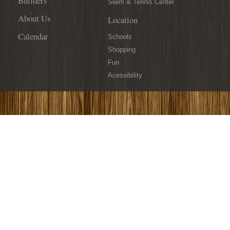
Builders
Swim & Tennis Center
About Us
Location
Calendar
Schools
Shopping
Fun
Acessibility