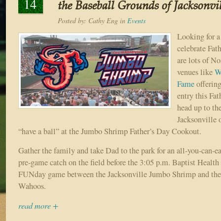
14
the Baseball Grounds of Jacksonvil
Posted by:
Cathy Eng
in
Events
Looking for a
celebrate Fat
are lots of No
venues like
W
Fame
offering
entry this Fa
head up to th
Jacksonville 
“have a ball” at the Jumbo Shrimp Father’s Day Cookout.
Gather the family and take Dad to the park for an all-you-can-e
pre-game catch on the field before the 3:05 p.m. Baptist Healt
FUNday game between the Jacksonville Jumbo Shrimp and the
Wahoos.
read more +