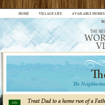
HOME
VILLAGE LIFE
AVAILABLE HOMES
B
Treat Dad to a home run of a Fath
JUN