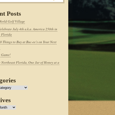
nt Posts
World Golf Village
elebrate July 4th a.k.a. America 250th in
 Florida
0 Things to Buy at Buc-ee’s on Your Next
p
e Game!
 Northeast Florida, One Jar of Honey at a
gories
ives