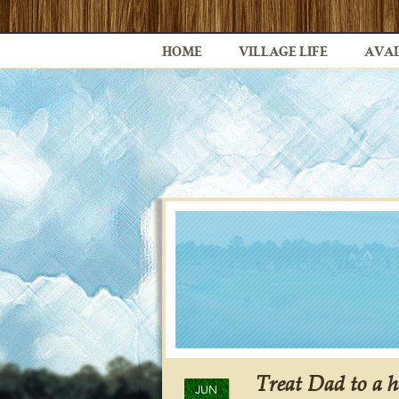
HOME
VILLAGE LIFE
AVAI
Treat Dad to a h
JUN