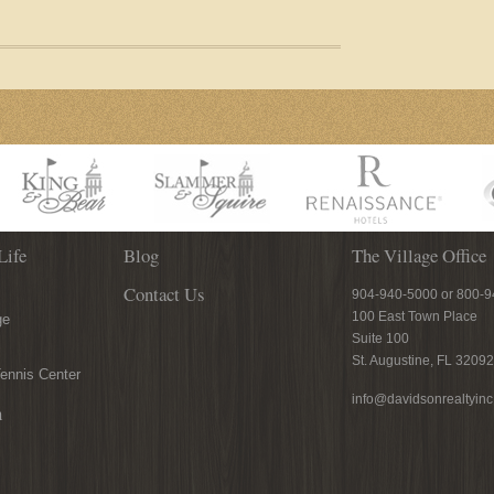
Life
Blog
The Village Office
Contact Us
904-940-5000 or 800-
100 East Town Place
ge
Suite 100
St. Augustine, FL 32092
ennis Center
info@davidsonrealtyin
n