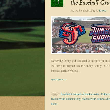
14
the Baseball Gro
Posted by:
Cathy Eng
in
Events
Gather the family and take Dad to the park for an a
the 3:05 p.m. Baptist Health Sunday Family FUNd
Pensacola Blue Wahoos.
read more +
Tagged:
Baseball Grounds of Jacksonville
,
Father'
Jacksonville Father's Day
,
Jacksonville Jumbo Sh
Fame