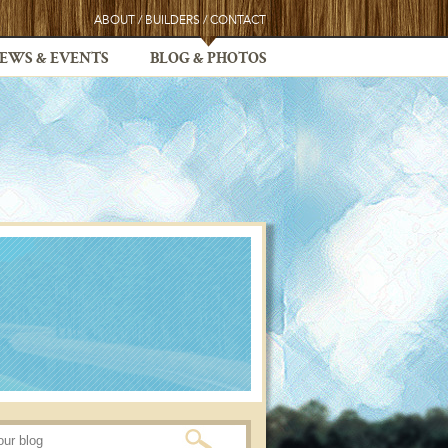
ABOUT
/
BUILDERS
/
CONTACT
EWS & EVENTS
BLOG & PHOTOS