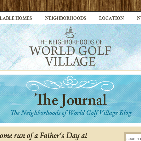
LABLE HOMES
NEIGHBORHOODS
LOCATION
N
ome run of a Father’s Day at