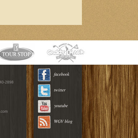
facebook
940-2898
twitter
youtube
c.com
WGV blog