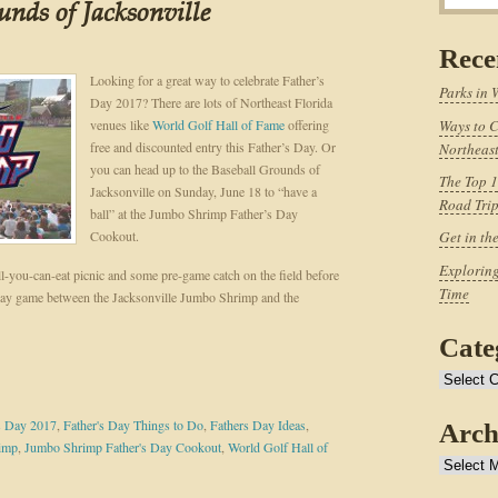
unds of Jacksonville
Rece
Looking for a great way to celebrate Father’s
Parks in 
Day 2017? There are lots of Northeast Florida
venues like
World Golf Hall of Fame
offering
Ways to C
free and discounted entry this Father’s Day. Or
Northeast
you can head up to the Baseball Grounds of
The Top 1
Jacksonville on Sunday, June 18 to “have a
Road Tri
ball” at the Jumbo Shrimp Father’s Day
Cookout.
Get in th
Exploring
ll-you-can-eat picnic and some pre-game catch on the field before
Time
ay game between the Jacksonville Jumbo Shrimp and the
Cate
Categories
s Day 2017
,
Father's Day Things to Do
,
Fathers Day Ideas
,
Arch
rimp
,
Jumbo Shrimp Father's Day Cookout
,
World Golf Hall of
Archives