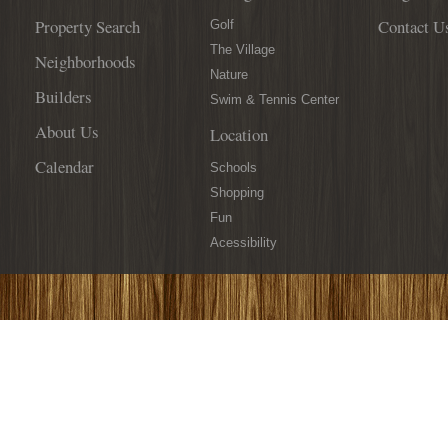
Property Search
Contact U
Golf
The Village
Neighborhoods
Nature
Builders
Swim & Tennis Center
About Us
Location
Calendar
Schools
Shopping
Fun
Acessibility