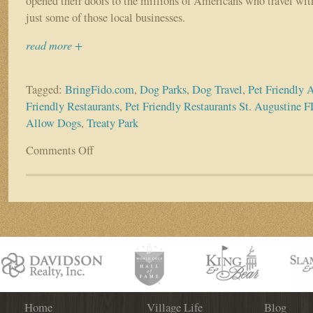
opened their doors to the millions of Americans who travel with
just some of those local businesses.
read more +
Tagged:
BringFido.com
,
Dog Parks
,
Dog Travel
,
Pet Friendly A
Friendly Restaurants
,
Pet Friendly Restaurants St. Augustine F
Allow Dogs
,
Treaty Park
Comments Off
on
Many
St.
Augustine
Businesses
Opening
Their
Doors
to
Canine
Customers
Home
Village Life
Blog