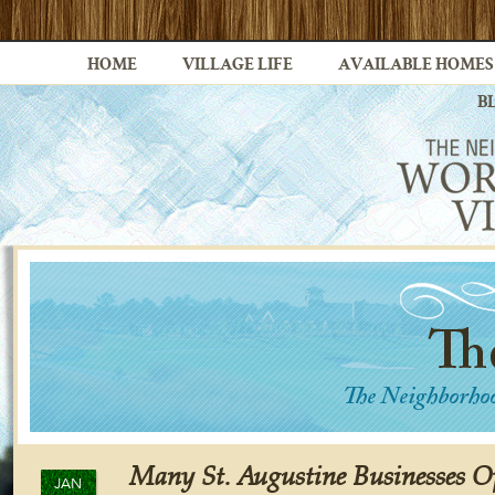
HOME
VILLAGE LIFE
AVAILABLE HOMES
B
Many St. Augustine Businesses O
JAN