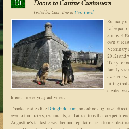
10
Doors to Canine Customers
Posted by:
Cathy Eng
in
Tips
,
Travel
So many of 
to be part o
almost 40%
own at lea
Veterinary 
2012) and 
likely to i
family vaca
even our we
fitting tha
created way
friends in everyday activities.
Thanks to sites like
BringFido.com
, an online dog travel directo
ever to find hotels, restaurants, and attractions that are pet frien
Augustine’s fantastic weather and reputation as a tourist destin