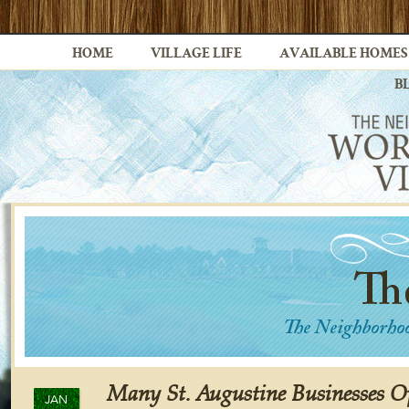
HOME
VILLAGE LIFE
AVAILABLE HOMES
B
Many St. Augustine Businesses O
JAN