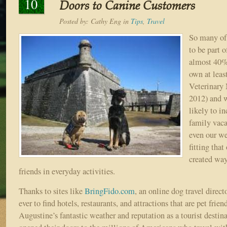
10
Doors to Canine Customers
Posted by:
Cathy Eng
in
Tips
,
Travel
So many of 
to be part o
almost 40%
own at lea
Veterinary 
2012) and 
likely to i
family vaca
even our we
fitting tha
created way
friends in everyday activities.
Thanks to sites like
BringFido.com
, an online dog travel directo
ever to find hotels, restaurants, and attractions that are pet frien
Augustine’s fantastic weather and reputation as a tourist destin