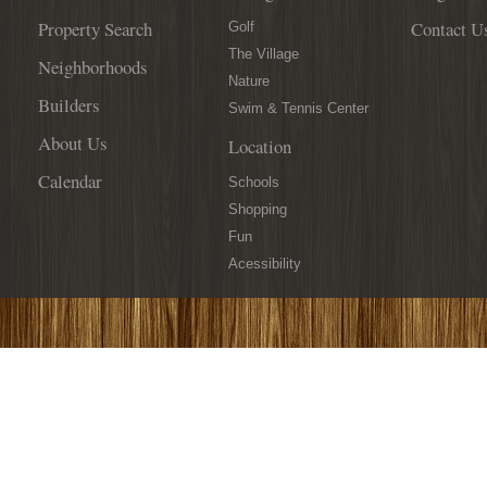
Property Search
Contact U
Golf
The Village
Neighborhoods
Nature
Builders
Swim & Tennis Center
About Us
Location
Calendar
Schools
Shopping
Fun
Acessibility