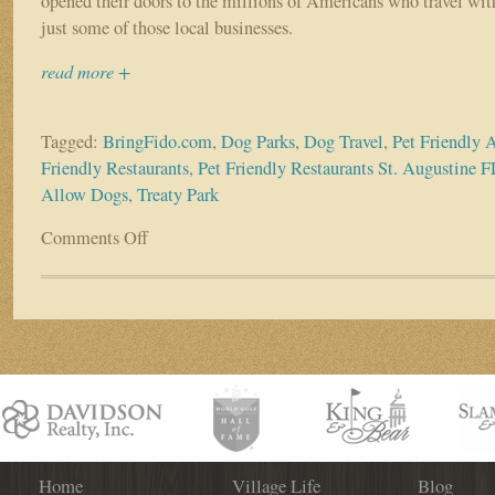
opened their doors to the millions of Americans who travel with
just some of those local businesses.
read more +
Tagged:
BringFido.com
,
Dog Parks
,
Dog Travel
,
Pet Friendly A
Friendly Restaurants
,
Pet Friendly Restaurants St. Augustine F
Allow Dogs
,
Treaty Park
Comments Off
on
Many
St.
Augustine
Businesses
Opening
Their
Doors
to
Canine
Customers
Home
Village Life
Blog