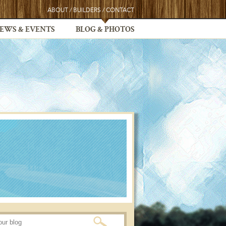
ABOUT
/
BUILDERS
/
CONTACT
EWS & EVENTS
BLOG & PHOTOS