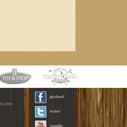
facebook
940-2898
twitter
youtube