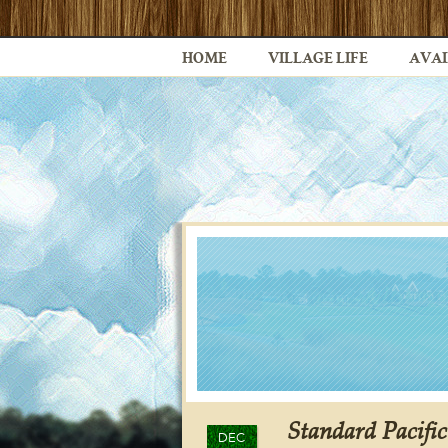
HOME
VILLAGE LIFE
AVAI
Standard Pacifi
DEC