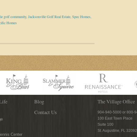
lle golf community
,
Jacksonville Golf Real Estate
,
Spec Homes
,
cific Homes
Life
Blog
The Village Office
Contact Us
904-940-5000 or 800-
100 East Town Place
ge
Suite 100
St. Augustine, FL 32092
ennis Center