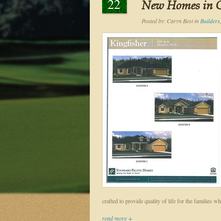
22
New Homes in 
Posted by:
Caryn Best
in
Builders
crafted to provide quality of life for the families
read more +