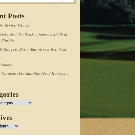
nt Posts
World Golf Village
elebrate July 4th a.k.a. America 250th in
 Florida
0 Things to Buy at Buc-ee’s on Your Next
p
e Game!
 Northeast Florida, One Jar of Honey at a
gories
ives