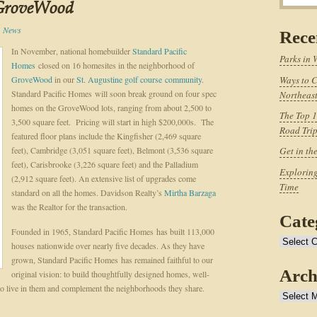
GroveWood
,
News
Rece
In November, national homebuilder
Standard Pacific
Parks in 
Homes
closed on 16 homesites in the neighborhood of
GroveWood
in our
St. Augustine golf course community
.
Ways to C
Standard Pacific Homes will soon break ground on four spec
Northeast
homes on the GroveWood lots, ranging from about 2,500 to
The Top 1
3,500 square feet. Pricing will start in high $200,000s. The
Road Tri
featured floor plans include the Kingfisher (2,469 square
feet), Cambridge (3,051 square feet), Belmont (3,536 square
Get in th
feet), Carisbrooke (3,226 square feet) and the Palladium
Exploring
(2,912 square feet). An extensive list of upgrades come
Time
standard on all the homes. Davidson Realty’s
Mirtha Barzaga
was the Realtor for the transaction.
Cate
Founded in 1965, Standard Pacific Homes has built 113,000
Categories
houses nationwide over nearly five decades. As they have
grown, Standard Pacific Homes has remained faithful to our
Arch
original vision: to build thoughtfully designed homes, well-
 who live in them and complement the neighborhoods they share.
Archives