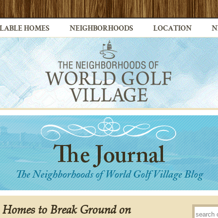
LABLE HOMES
NEIGHBORHOODS
LOCATION
N
c Homes to Break Ground on