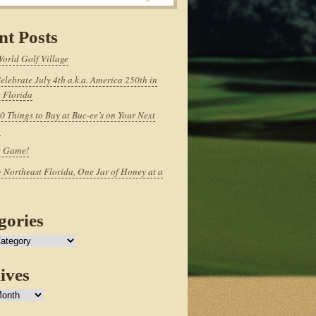
nt Posts
World Golf Village
elebrate July 4th a.k.a. America 250th in
 Florida
0 Things to Buy at Buc-ee’s on Your Next
p
e Game!
 Northeast Florida, One Jar of Honey at a
gories
ives