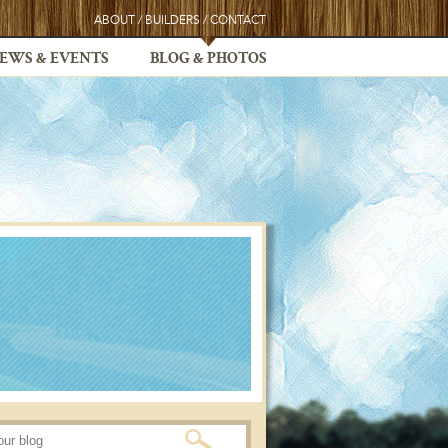
ABOUT
/
BUILDERS
/
CONTACT
EWS & EVENTS
BLOG & PHOTOS