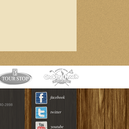
facebook
940-2898
twitter
youtube