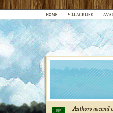
HOME
VILLAGE LIFE
AVAI
Authors ascend 
SEP