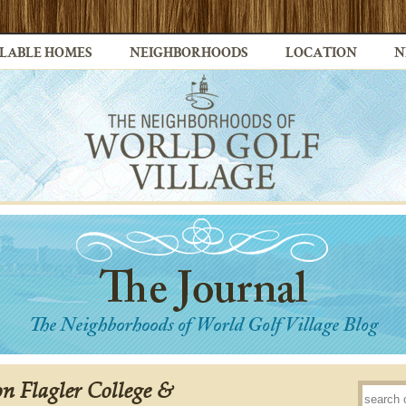
LABLE HOMES
NEIGHBORHOODS
LOCATION
N
on Flagler College &