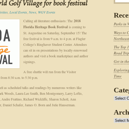
d Golf Village for book festival
vities
,
Local Events
,
News
,
WGV Events
Rece
Calling all literature enthusiasts: The
2018
Parks in 
Florida Heritage Book Festival
is coming to
Ways to C
St. Augustine on Saturday, September 15! The
Northeast
free festival is from 9 a.m. to 4 p.m. at Flagler
College’s Ringhaver Student Center. Attendees
The Top 1
can sit in on presentations by locally-renowned
Road Tri
authors and visit a book marketplace and author
Get in th
signings.
Exploring
A free shuttle will run from the Visitor
Time
l from 8:30 a.m. to 5:30 p.m.
ell as scheduled talks and readings by numerous writers like
Cate
ark Woods, Laura Lee Smith, Ben Montgomery, Larry Loftis,
Categories
 Andre Frattino, Richard Wickliffe, Sharon Scholl, Ann
, Daniel Schafer, James O. Born and Julie Hauserman.
Arch
Archives