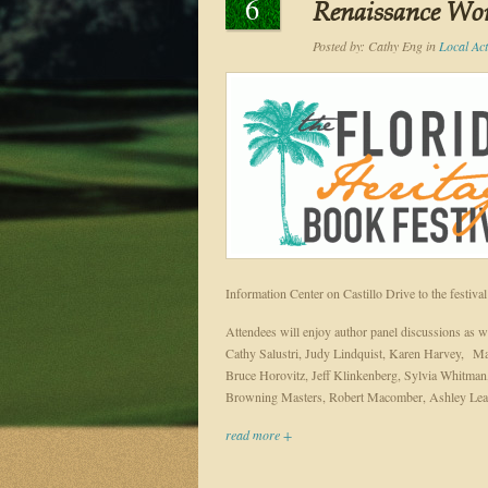
6
Renaissance Worl
Posted by:
Cathy Eng
in
Local Acti
Information Center on Castillo Drive to the festiva
Attendees will enjoy author panel discussions as w
Cathy Salustri, Judy Lindquist, Karen Harvey, M
Bruce Horovitz, Jeff Klinkenberg, Sylvia Whitman,
Browning Masters, Robert Macomber, Ashley Lear
read more +