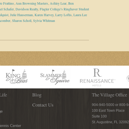
e Frattino
,
Ann Browning Masters
,
Ashley Lear
,
Ben
el Schafer
,
Davidson Realty
,
Flagler College’s Ringhaver Student
dquist
,
Julie Hauserman
,
Karen Harvey
,
Larry Loftis
,
Laura Lee
acomber
,
Sharon Scholl
,
Sylvia Whitman
Life
Blog
The Village Office
Contact Us
904-940-5000 or 800-
100 East Town Place
ge
Suite 100
St. Augustine, FL 32092
ennis Center